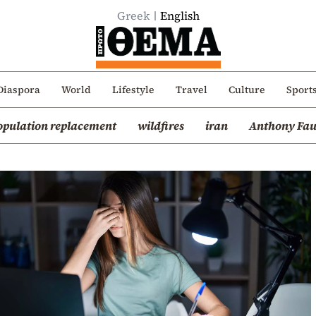
Greek
English
Diaspora
World
Lifestyle
Travel
Culture
Sport
opulation replacement
wildfires
iran
Anthony Fau