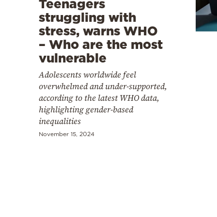
Teenagers
Cooking
struggling with
Weather
stress, warns WHO
– Who are the most
Contact
vulnerable
Adolescents worldwide feel
overwhelmed and under-supported,
according to the latest WHO data,
highlighting gender-based
inequalities
Powered
by
November 15, 2024