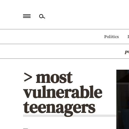
Home
Politics
Politics
p
Economy
World
> most
Diaspora
vulnerable
Lifestyle
Travel
teenagers
Culture
Sports
Mediterranean