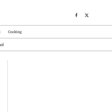
s
Cooking
ci