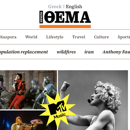
Greek
English
Diaspora
World
Lifestyle
Travel
Culture
Sport
opulation replacement
wildfires
iran
Anthony Fau