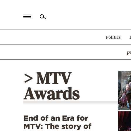
Home
Politics
Politics
p
Economy
World
> MTV
Diaspora
Awards
Lifestyle
Travel
Culture
End of an Era for
Sports
MTV: The story of
Mediterranean