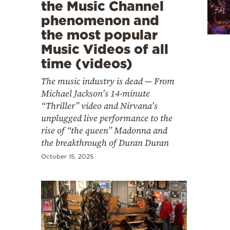
Cooking
the Music Channel
phenomenon and
Weather
the most popular
Music Videos of all
Contact
time (videos)
The music industry is dead — From
Michael Jackson’s 14-minute
“Thriller” video and Nirvana’s
unplugged live performance to the
Powered
rise of “the queen” Madonna and
the breakthrough of Duran Duran
by
October 15, 2025