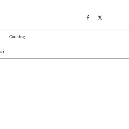
s
Cooking
ci