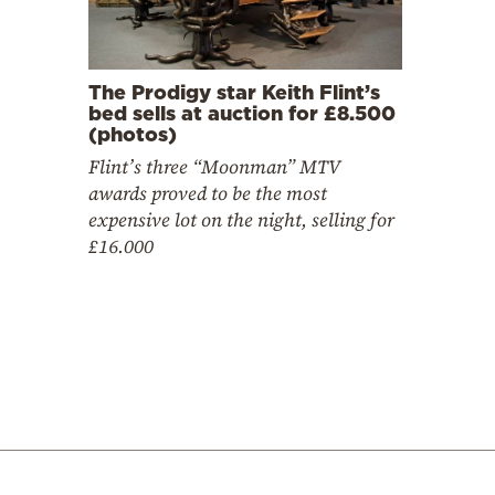
The Prodigy star Keith Flint’s
bed sells at auction for £8.500
(photos)
Flint’s three “Moonman” MTV
awards proved to be the most
expensive lot on the night, selling for
£16.000