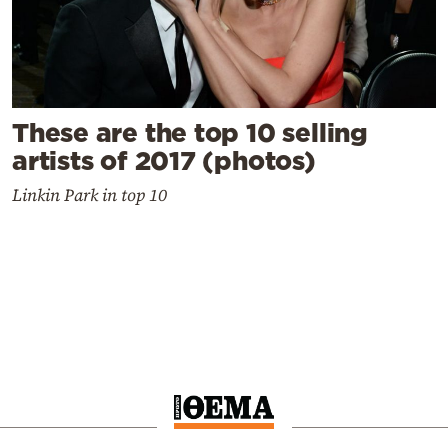
These are the top 10 selling
artists of 2017 (photos)
Linkin Park in top 10