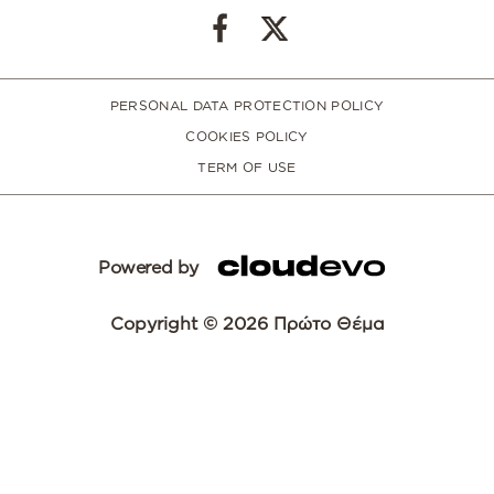
PERSONAL DATA PROTECTION POLICY
COOKIES POLICY
TERM OF USE
Powered by
Copyright © 2026 Πρώτο Θέμα