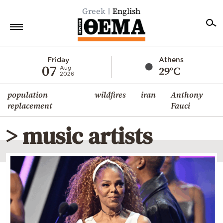
Greek
English
Home
Friday
Athens
07
29°C
Aug
2026
Politics
population
wildfires
iran
Anthony
Economy
replacement
Fauci
World
> music artists
Diaspora
Lifestyle
Travel
Culture
Sports
Mediterranean