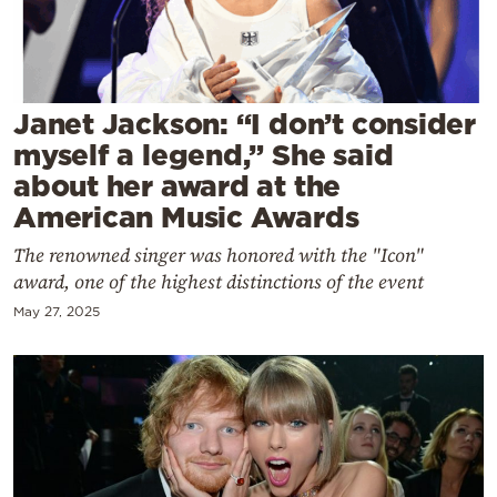
Cooking
Weather
Contact
Janet Jackson: “I don’t consider
myself a legend,” She said
about her award at the
American Music Awards
The renowned singer was honored with the "Icon"
Powered
award, one of the highest distinctions of the event
by
May 27, 2025