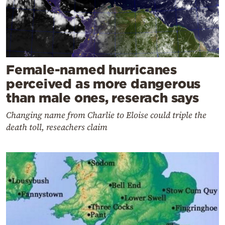
Female-named hurricanes
perceived as more dangerous
than male ones, reserach says
Changing name from Charlie to Eloise could triple the
death toll, reseachers claim