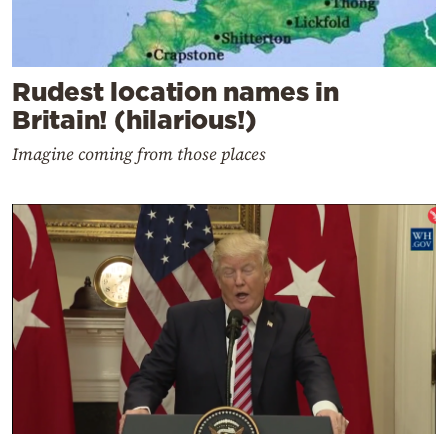
Rudest location names in
Britain! (hilarious!)
Imagine coming from those places