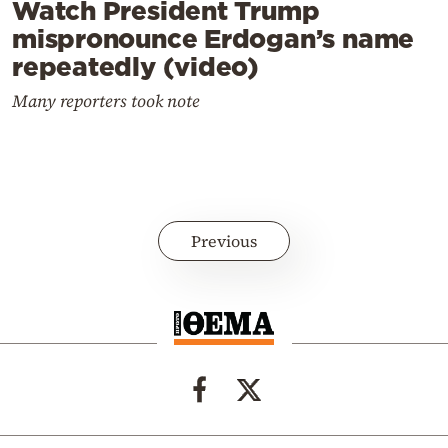
Watch President Trump
mispronounce Erdogan’s name
repeatedly (video)
Many reporters took note
Previous