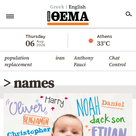
Greek
English
Home
Thursday
Athens
06
33°C
Aug
2026
Politics
population
iran
Anthony
Chat
Economy
replacement
Fauci
Control
World
> names
Diaspora
Lifestyle
Travel
Culture
Sports
Mediterranean