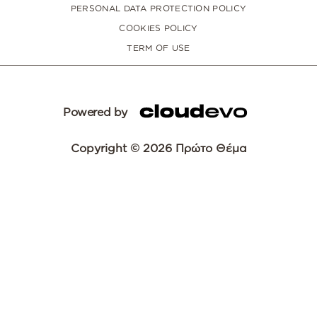
PERSONAL DATA PROTECTION POLICY
COOKIES POLICY
TERM OF USE
Powered by
Copyright © 2026 Πρώτο Θέμα