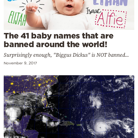
Cooking
Weather
Contact
The 41 baby names that are
banned around the world!
Surprisingly enough, "Biggus Dickus" is NOT banned...
November 9, 2017
Powered
by