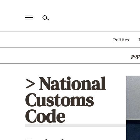
Home
Politics
Politics
pop
Economy
World
> National
Diaspora
Customs
Lifestyle
Travel
Code
Culture
Sports
Mediterranean