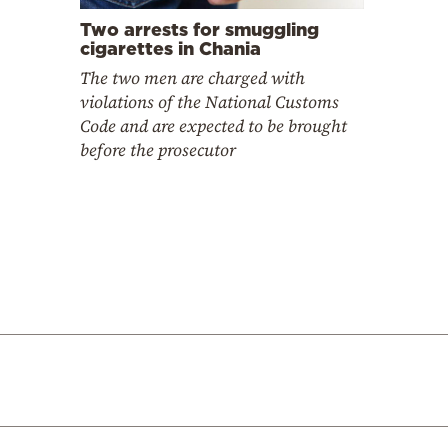
Two arrests for smuggling
cigarettes in Chania
The two men are charged with
violations of the National Customs
Code and are expected to be brought
before the prosecutor