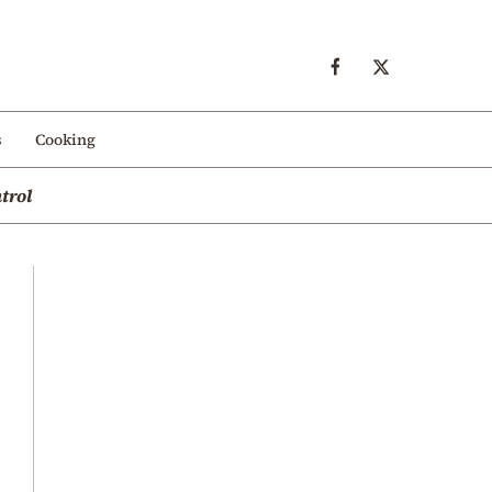
s
Cooking
trol