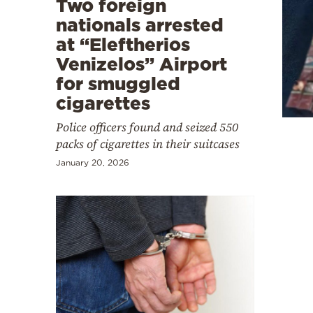
Two foreign
Cooking
nationals arrested
Weather
at “Eleftherios
Venizelos” Airport
Contact
for smuggled
cigarettes
Police officers found and seized 550
packs of cigarettes in their suitcases
January 20, 2026
Powered
by