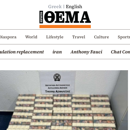
Greek
English
Diaspora
World
Lifestyle
Travel
Culture
Sport
ulation replacement
iran
Anthony Fauci
Chat Con