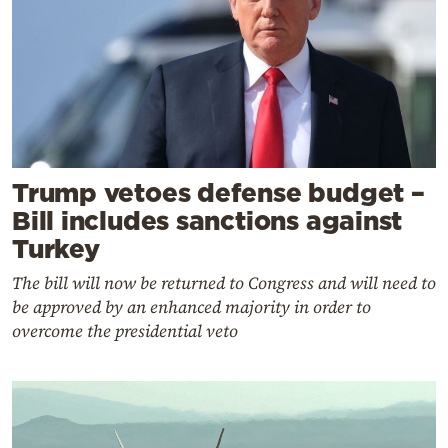
Trump vetoes defense budget –
Bill includes sanctions against
Turkey
The bill will now be returned to Congress and will need to
be approved by an enhanced majority in order to
overcome the presidential veto