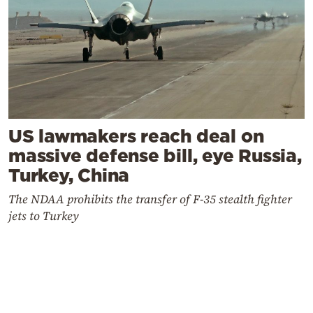
US lawmakers reach deal on
massive defense bill, eye Russia,
Turkey, China
The NDAA prohibits the transfer of F-35 stealth fighter
jets to Turkey