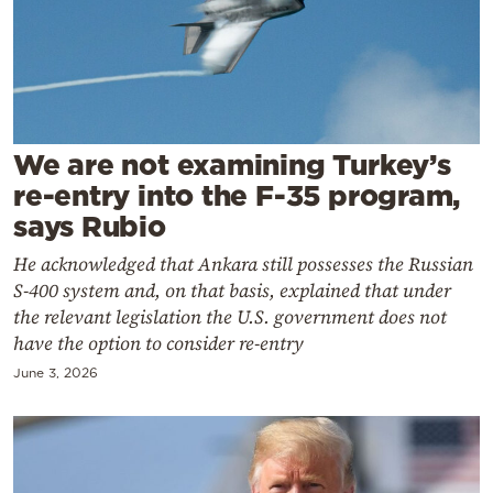
Cooking
Weather
Contact
We are not examining Turkey’s
re-entry into the F-35 program,
says Rubio
He acknowledged that Ankara still possesses the Russian
Powered
S-400 system and, on that basis, explained that under
by
the relevant legislation the U.S. government does not
have the option to consider re-entry
June 3, 2026