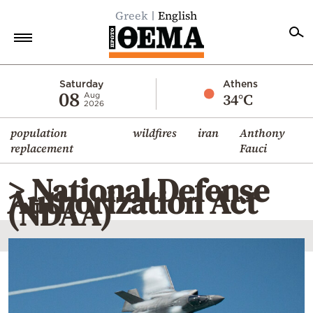
Greek
English
Home
Saturday
Athens
08
34°C
Aug
2026
Politics
population
wildfires
iran
Anthony
Economy
replacement
Fauci
World
> National Defense
Diaspora
Authorization Act
(NDAA)
Lifestyle
Travel
Culture
Sports
Mediterranean