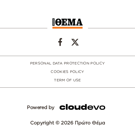
PERSONAL DATA PROTECTION POLICY
COOKIES POLICY
TERM OF USE
Powered by
Copyright © 2026 Πρώτο Θέμα