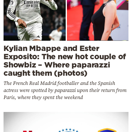
Kylian Mbappe and Ester
Exposito: The new hot couple of
Showbiz – Where paparazzi
caught them (photos)
The French Real Madrid footballer and the Spanish
actress were spotted by paparazzi upon their return from
Paris, where they spent the weekend