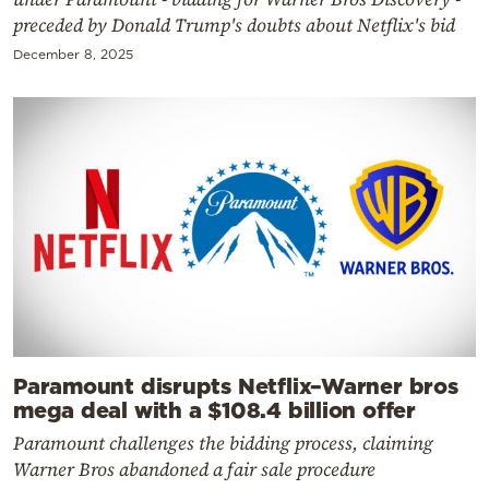
preceded by Donald Trump's doubts about Netflix's bid
December 8, 2025
Paramount disrupts Netflix–Warner bros
mega deal with a $108.4 billion offer
Paramount challenges the bidding process, claiming
Warner Bros abandoned a fair sale procedure