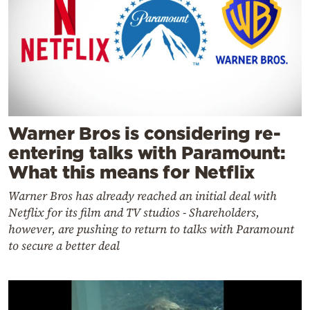
Warner Bros is considering re-
entering talks with Paramount:
What this means for Netflix
Warner Bros has already reached an initial deal with
Netflix for its film and TV studios - Shareholders,
however, are pushing to return to talks with Paramount
to secure a better deal