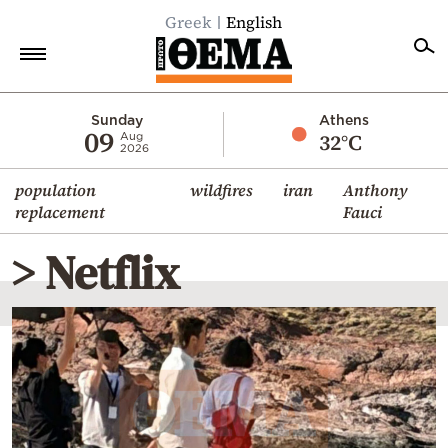
Greek
English
Home
Sunday
Athens
09
32°C
Aug
2026
Politics
population
wildfires
iran
Anthony
Economy
replacement
Fauci
World
> Netflix
Diaspora
Lifestyle
Travel
Culture
Sports
Mediterranean