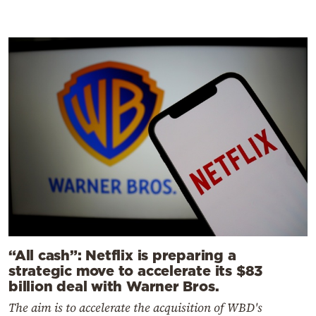
“All cash”: Netflix is preparing a
strategic move to accelerate its $83
billion deal with Warner Bros.
The aim is to accelerate the acquisition of WBD's