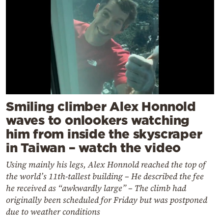
Smiling climber Alex Honnold
waves to onlookers watching
him from inside the skyscraper
in Taiwan – watch the video
Using mainly his legs, Alex Honnold reached the top of
the world’s 11th-tallest building – He described the fee
he received as “awkwardly large” – The climb had
originally been scheduled for Friday but was postponed
due to weather conditions