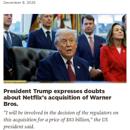
December 8, 2025
President Trump expresses doubts
about Netflix’s acquisition of Warner
Bros.
"I will be involved in the decision of the regulators on
this acquisition for a price of $83 billion," the US
president said.