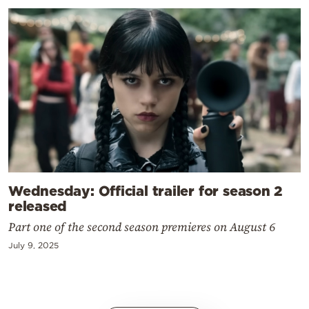
Wednesday: Official trailer for season 2
released
Part one of the second season premieres on August 6
July 9, 2025