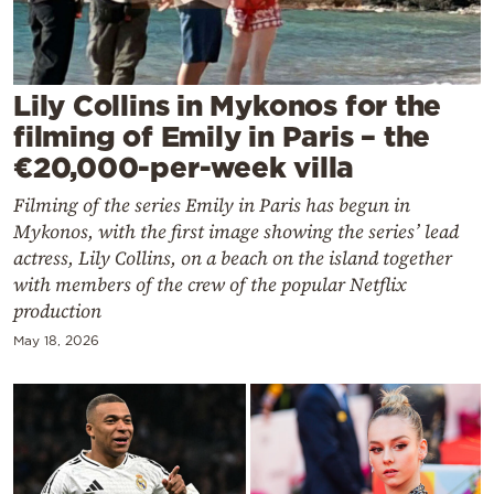
Cooking
Weather
Lily Collins in Mykonos for the
Contact
filming of Emily in Paris – the
€20,000-per-week villa
Filming of the series Emily in Paris has begun in
Mykonos, with the first image showing the series’ lead
actress, Lily Collins, on a beach on the island together
Powered
with members of the crew of the popular Netflix
by
production
May 18, 2026