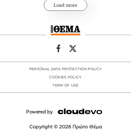
Load more
PERSONAL DATA PROTECTION POLICY
COOKIES POLICY
TERM OF USE
Powered by
Copyright © 2026 Πρώτο Θέμα