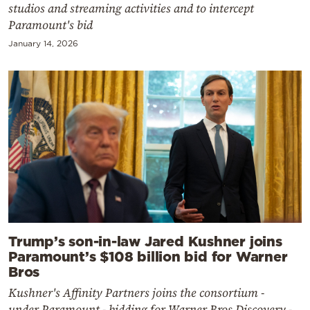
studios and streaming activities and to intercept
Paramount's bid
January 14, 2026
Trump’s son-in-law Jared Kushner joins
Paramount’s $108 billion bid for Warner
Bros
Kushner's Affinity Partners joins the consortium -
under Paramount - bidding for Warner Bros Discovery -