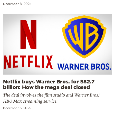
December 8, 2025
Netflix buys Warner Bros. for $82.7
billion: How the mega deal closed
The deal involves the film studio and Warner Bros.'
HBO Max streaming service.
December 5, 2025