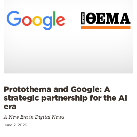
Cooking
Weather
Contact
Powered
by
Protothema and Google: Α
strategic partnership for the Al
era
A New Era in Digital News
June 2, 2026