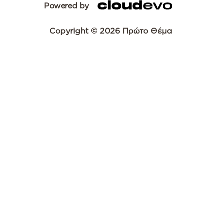
Powered by
Copyright © 2026 Πρώτο Θέμα