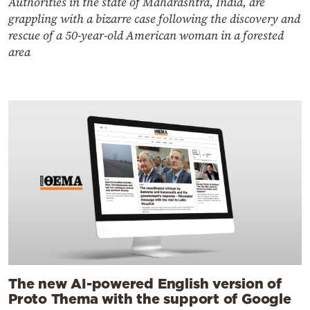
Authorities in the state of Maharashtra, India, are
grappling with a bizarre case following the discovery and
rescue of a 50-year-old American woman in a forested
area
The new AI-powered English version of
Proto Thema with the support of Google