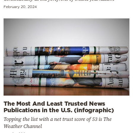
February 20, 2024
The Most And Least Trusted News
Publications in the U.S. (infographic)
Topping the list with a net trust score of 53 is The
Weather Channel