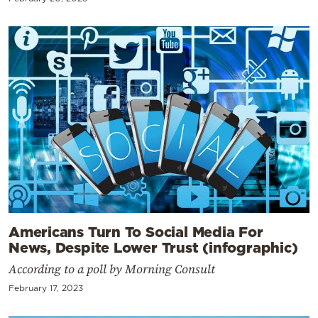
Americans Turn To Social Media For
News, Despite Lower Trust (infographic)
According to a poll by Morning Consult
February 17, 2023