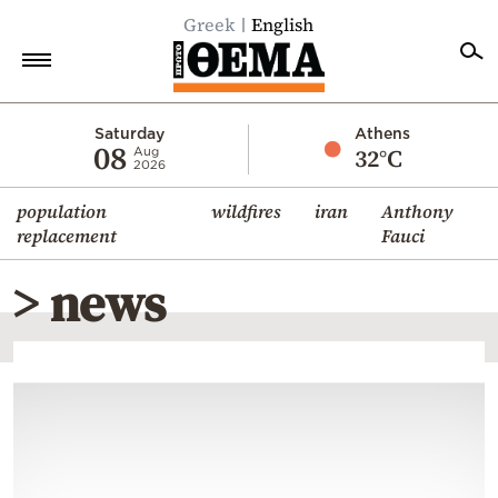
Greek
English
Home
Saturday
Athens
08
32°C
Aug
2026
Politics
population
wildfires
iran
Anthony
Economy
replacement
Fauci
World
> news
Diaspora
Lifestyle
Travel
Culture
Sports
Mediterranean