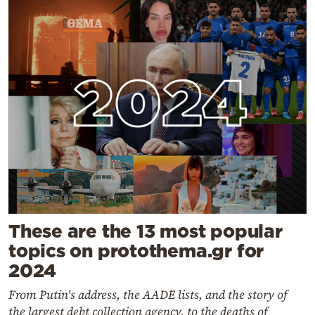
These are the 13 most popular
topics on protothema.gr for
2024
From Putin's address, the AADE lists, and the story of
the largest debt collection agency, to the deaths of