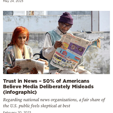
May 24, 2023
Trust in News – 50% of Americans
Believe Media Deliberately Misleads
(infographic)
Regarding national news organizations, a fair share of
the U.S. public feels skeptical at best
February 20, 2023