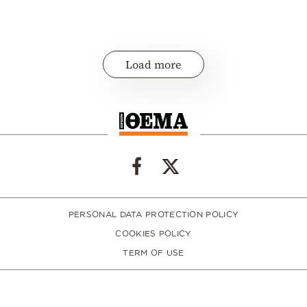
Load more
PERSONAL DATA PROTECTION POLICY
COOKIES POLICY
TERM OF USE