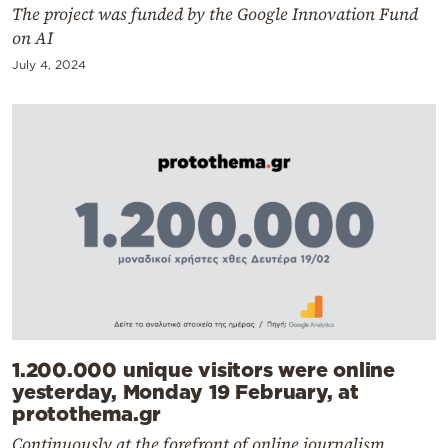
The project was funded by the Google Innovation Fund
on AI
July 4, 2024
1.200.000 unique visitors were online
yesterday, Monday 19 February, at
protothema.gr
Continuously at the forefront of online journalism