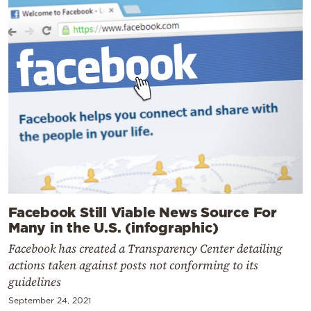
Facebook Still Viable News Source For
Many in the U.S. (infographic)
Facebook has created a Transparency Center detailing
actions taken against posts not conforming to its
guidelines
September 24, 2021