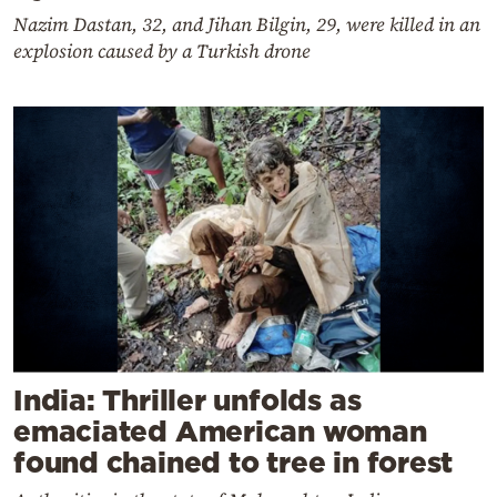
Nazim Dastan, 32, and Jihan Bilgin, 29, were killed in an
explosion caused by a Turkish drone
India: Thriller unfolds as
emaciated American woman
found chained to tree in forest