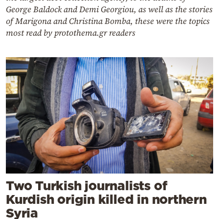
George Baldock and Demi Georgiou, as well as the stories
of Marigona and Christina Bomba, these were the topics
most read by protothema.gr readers
Two Turkish journalists of
Kurdish origin killed in northern
Syria