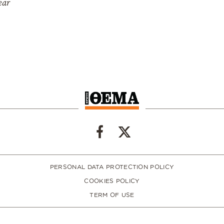
ear
PERSONAL DATA PROTECTION POLICY
COOKIES POLICY
TERM OF USE