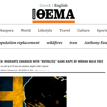
Greek
English
Diaspora
World
Lifestyle
Travel
Culture
Sport
opulation replacement
wildfires
iran
Anthony Fau