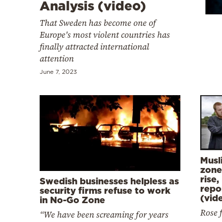
Cooking
Analysis (video)
Weather
That Sweden has become one of
Europe's most violent countries has
finally attracted international
Contact
attention
June 7, 2023
Powered
by
Musl
zone
rise,
Swedish businesses helpless as
repo
security firms refuse to work
(vid
in No-Go Zone
Rose 
“We have been screaming for years