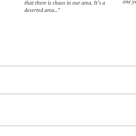
one y
that there is chaos in our area. It’s a
deserted area..."