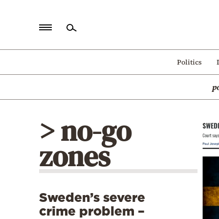
Home
Politics
Politics
p
Economy
World
> no-go
Diaspora
zones
Lifestyle
Travel
Culture
Sweden’s severe
Sports
crime problem –
Mediterranean