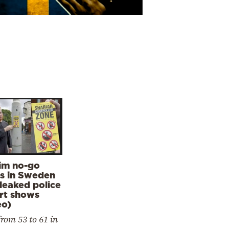
im no-go
s in Sweden
 leaked police
rt shows
eo)
from 53 to 61 in