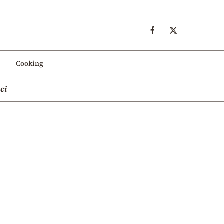
s
Cooking
ci