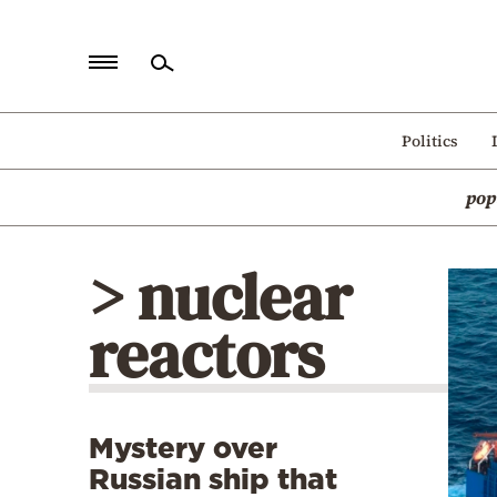
Home
Politics
Politics
pop
Economy
World
> nuclear
Diaspora
reactors
Lifestyle
Travel
Culture
Mystery over
Sports
Russian ship that
Mediterranean