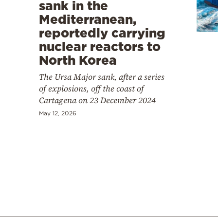
Cooking
sank in the
Mediterranean,
Weather
reportedly carrying
nuclear reactors to
Contact
North Korea
The Ursa Major sank, after a series
of explosions, off the coast of
Cartagena on 23 December 2024
May 12, 2026
Powered
by