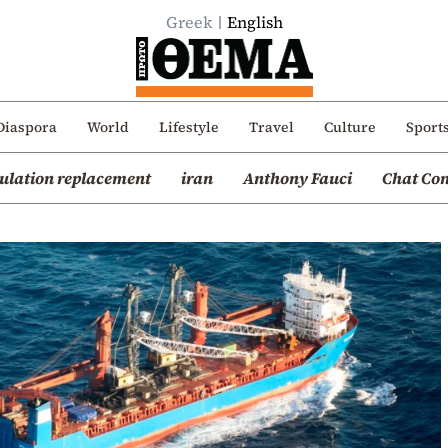
Greek
English
Diaspora
World
Lifestyle
Travel
Culture
Sport
ulation replacement
iran
Anthony Fauci
Chat Con