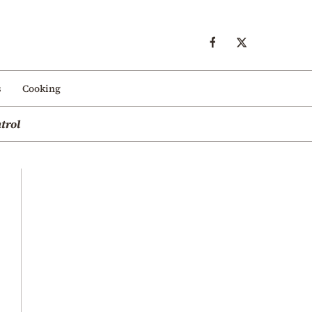
s
Cooking
trol