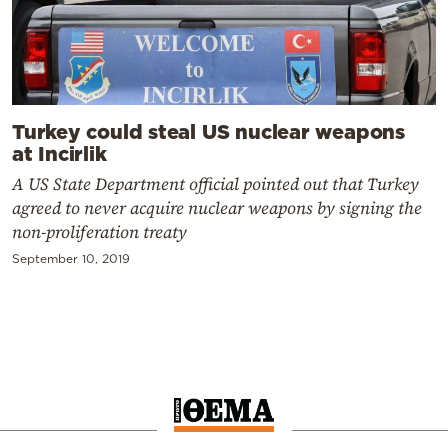
Turkey could steal US nuclear weapons
at Incirlik
A US State Department official pointed out that Turkey
agreed to never acquire nuclear weapons by signing the
non-proliferation treaty
September 10, 2019