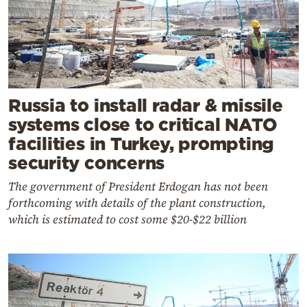
Russia to install radar & missile
systems close to critical NATO
facilities in Turkey, prompting
security concerns
The government of President Erdogan has not been
forthcoming with details of the plant construction,
which is estimated to cost some $20-$22 billion