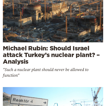
Michael Rubin: Should Israel
attack Turkey’s nuclear plant? –
Analysis
"Such a nuclear plant should never be allowed to
function"