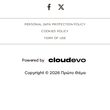
PERSONAL DATA PROTECTION POLICY
COOKIES POLICY
TERM OF USE
Powered by
Copyright © 2026 Πρώτο Θέμα