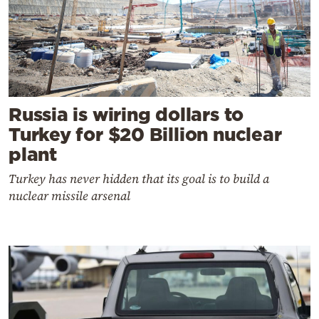
Russia is wiring dollars to
Turkey for $20 Billion nuclear
plant
Turkey has never hidden that its goal is to build a
nuclear missile arsenal