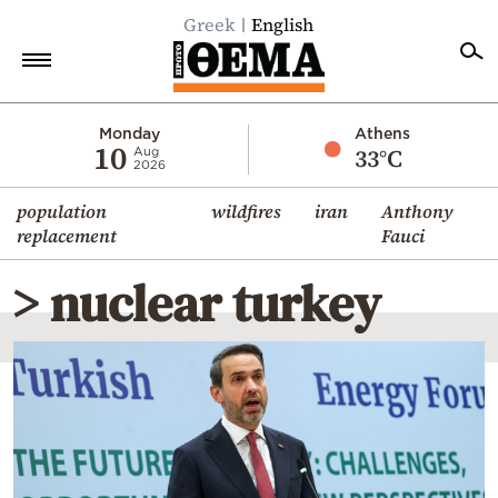
Greek
English
Home
Monday
Athens
10
33°C
Aug
2026
Politics
population
wildfires
iran
Anthony
Economy
replacement
Fauci
World
> nuclear turkey
Diaspora
Lifestyle
Travel
Culture
Sports
Mediterranean