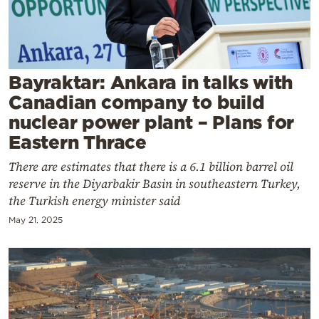
Cooking
Weather
Contact
Bayraktar: Ankara in talks with
Canadian company to build
nuclear power plant – Plans for
Eastern Thrace
There are estimates that there is a 6.1 billion barrel oil
Powered
reserve in the Diyarbakir Basin in southeastern Turkey,
by
the Turkish energy minister said
May 21, 2025