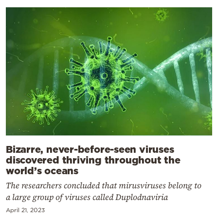
Bizarre, never-before-seen viruses
discovered thriving throughout the
world’s oceans
The researchers concluded that mirusviruses belong to
a large group of viruses called Duplodnaviria
April 21, 2023