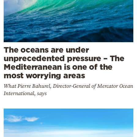
The oceans are under
unprecedented pressure – The
Mediterranean is one of the
most worrying areas
What Pierre Bahurel, Director-General of Mercator Ocean
International, says