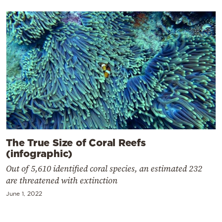
The True Size of Coral Reefs
(infographic)
Out of 5,610 identified coral species, an estimated 232
are threatened with extinction
June 1, 2022