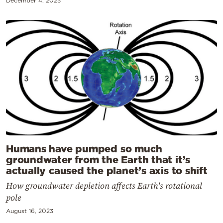
December 4, 2023
Humans have pumped so much
groundwater from the Earth that it’s
actually caused the planet’s axis to shift
How groundwater depletion affects Earth's rotational
pole
August 16, 2023