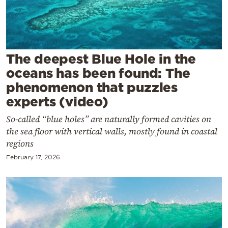
Cooking
Weather
Contact
The deepest Blue Hole in the
oceans has been found: The
phenomenon that puzzles
experts (video)
So-called “blue holes” are naturally formed cavities on
Powered
the sea floor with vertical walls, mostly found in coastal
by
regions
February 17, 2026