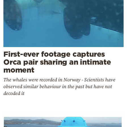
First-ever footage captures
Orca pair sharing an intimate
moment
The whales were recorded in Norway - Scientists have
observed similar behaviour in the past but have not
decoded it