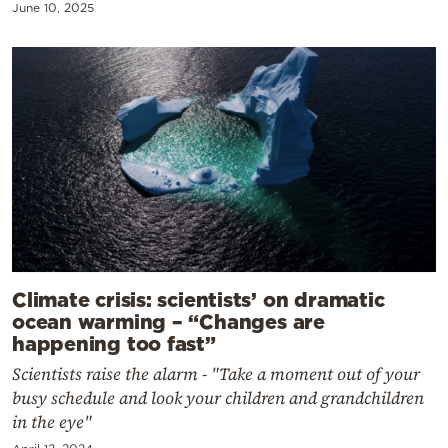
June 10, 2025
Climate crisis: scientists’ on dramatic
ocean warming – “Changes are
happening too fast”
Scientists raise the alarm - "Take a moment out of your
busy schedule and look your children and grandchildren
in the eye"