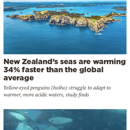
New Zealand’s seas are warming
34% faster than the global
average
Yellow-eyed penguins (hoiho) struggle to adapt to
warmer, more acidic waters, study finds