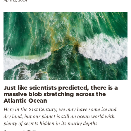
April 12, 2024
Just like scientists predicted, there is a
massive blob stretching across the
Atlantic Ocean
Here in the 21st Century, we may have some ice and
dry land, but our planet is still an ocean world with
plenty of secrets hidden in its murky depths