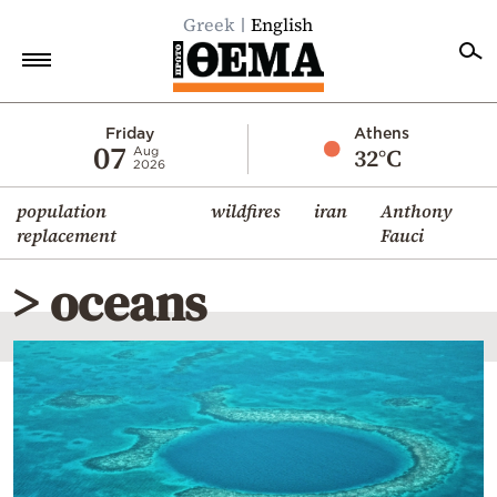
Greek
English
Home
Friday
Athens
07
32°C
Aug
2026
Politics
population
wildfires
iran
Anthony
Economy
replacement
Fauci
World
> oceans
Diaspora
Lifestyle
Travel
Culture
Sports
Mediterranean