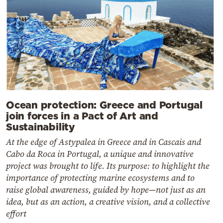
Ocean protection: Greece and Portugal
join forces in a Pact of Art and
Sustainability
At the edge of Astypalea in Greece and in Cascais and
Cabo da Roca in Portugal, a unique and innovative
project was brought to life. Its purpose: to highlight the
importance of protecting marine ecosystems and to
raise global awareness, guided by hope—not just as an
idea, but as an action, a creative vision, and a collective
effort