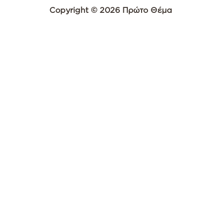
Copyright © 2026 Πρώτο Θέμα