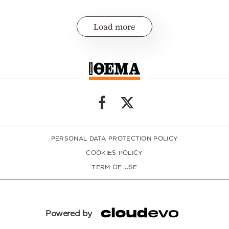
Load more
PERSONAL DATA PROTECTION POLICY
COOKIES POLICY
TERM OF USE
Powered by