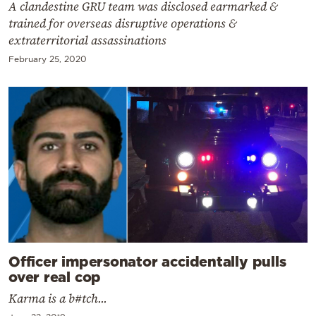
A clandestine GRU team was disclosed earmarked &
trained for overseas disruptive operations &
extraterritorial assassinations
February 25, 2020
Officer impersonator accidentally pulls
over real cop
Karma is a b#tch...