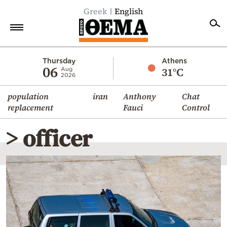
Greek
English
Home
Thursday
Athens
06
31°C
Aug
2026
Politics
population
iran
Anthony
Chat
Economy
replacement
Fauci
Control
World
> officer
Diaspora
Lifestyle
Travel
Culture
Sports
Mediterranean