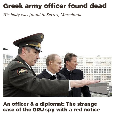
Greek army officer found dead
His body was found in Serres, Macedonia
An officer & a diplomat: The strange
case of the GRU spy with a red notice