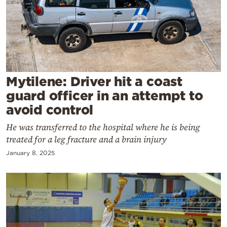
Cooking
Weather
Contact
Mytilene: Driver hit a coast
guard officer in an attempt to
avoid control
He was transferred to the hospital where he is being
Powered
treated for a leg fracture and a brain injury
by
January 8, 2025