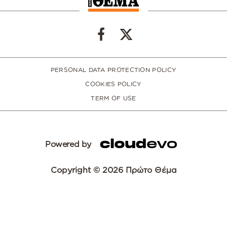
PERSONAL DATA PROTECTION POLICY
COOKIES POLICY
TERM OF USE
Powered by
Copyright © 2026 Πρώτο Θέμα