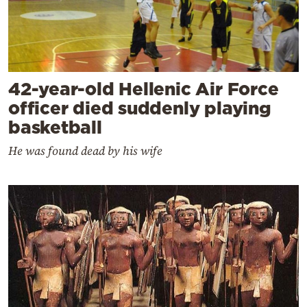
42-year-old Hellenic Air Force
officer died suddenly playing
basketball
He was found dead by his wife