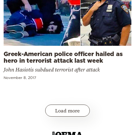
Greek-American police officer hailed as
hero in terrorist attack last week
John Hasiotis subdued terrorist after attack
November 8, 2017
Load more