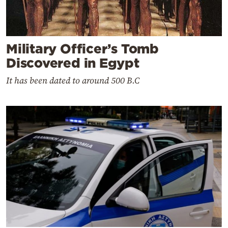
Military Officer’s Tomb
Discovered in Egypt
It has been dated to around 500 B.C