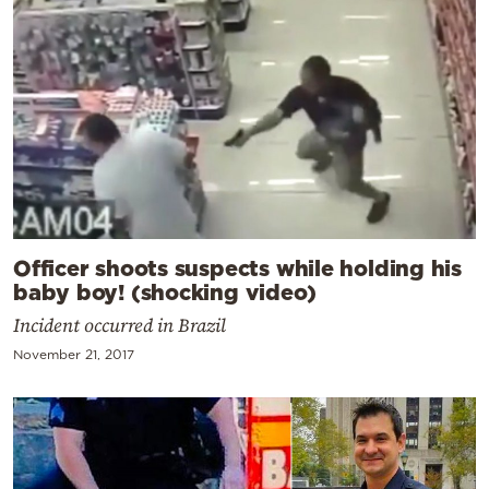
Officer shoots suspects while holding his
baby boy! (shocking video)
Incident occurred in Brazil
November 21, 2017