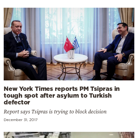
New York Times reports PM Tsipras in
tough spot after asylum to Turkish
defector
Report says Tsipras is trying to block decision
December 31, 2017