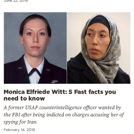
June 22, 2019
Monica Elfriede Witt: 5 Fast facts you
need to know
A former USAF counterintelligence officer wanted by
the FBI after being indicted on charges accusing her of
spying for Iran
February 14, 2019