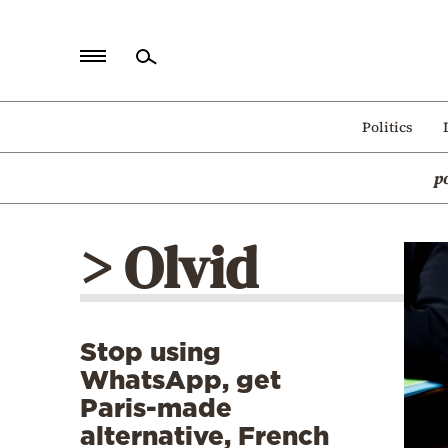
Home
Politics
Politics
p
Economy
World
> Olvid
Diaspora
Lifestyle
Travel
Stop using
Culture
WhatsApp, get
Sports
Paris-made
alternative, French
Mediterranean