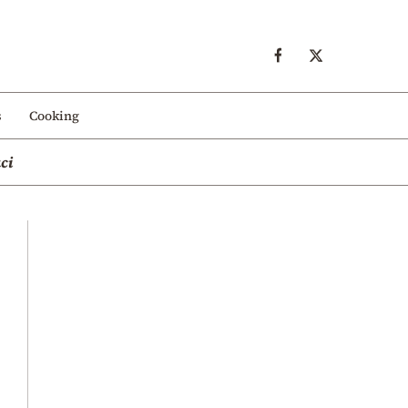
s
Cooking
ci