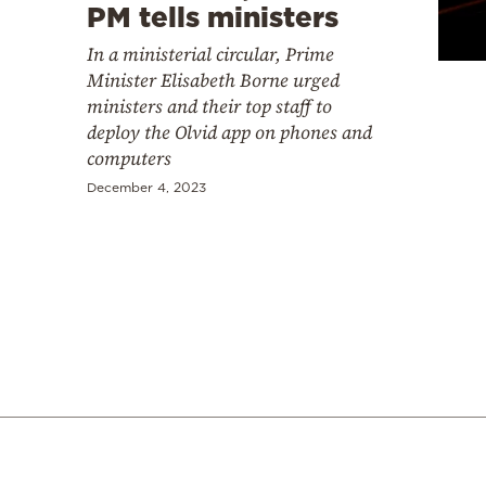
Cooking
PM tells ministers
Weather
In a ministerial circular, Prime
Minister Elisabeth Borne urged
ministers and their top staff to
Contact
deploy the Olvid app on phones and
computers
December 4, 2023
Powered
by