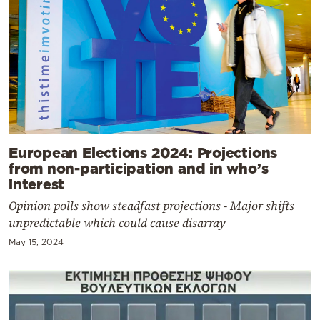
European Elections 2024: Projections
from non-participation and in who’s
interest
Opinion polls show steadfast projections - Major shifts
unpredictable which could cause disarray
May 15, 2024