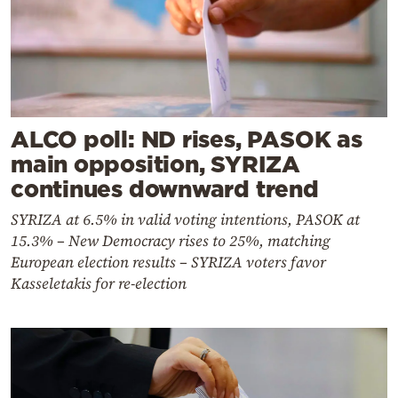
ALCO poll: ND rises, PASOK as
main opposition, SYRIZA
continues downward trend
SYRIZA at 6.5% in valid voting intentions, PASOK at
15.3% – New Democracy rises to 25%, matching
European election results – SYRIZA voters favor
Kasseletakis for re-election