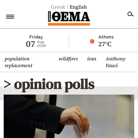
Greek
English
Home
Friday
Athens
07
27°C
Aug
2026
Politics
population
wildfires
iran
Anthony
Economy
replacement
Fauci
World
> opinion polls
Diaspora
Lifestyle
Travel
Culture
Sports
Mediterranean