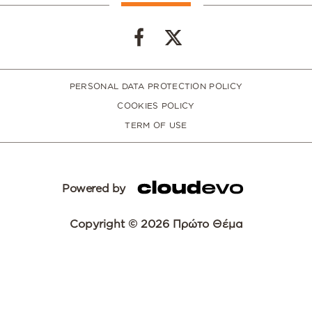
PERSONAL DATA PROTECTION POLICY
COOKIES POLICY
TERM OF USE
Powered by
Copyright © 2026 Πρώτο Θέμα