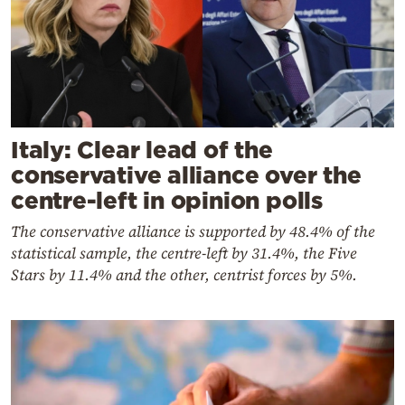
Italy: Clear lead of the
conservative alliance over the
centre-left in opinion polls
The conservative alliance is supported by 48.4% of the
statistical sample, the centre-left by 31.4%, the Five
Stars by 11.4% and the other, centrist forces by 5%
.