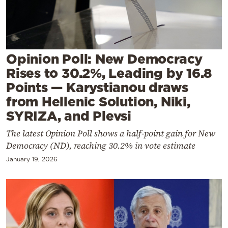
Cooking
Weather
Contact
Opinion Poll: New Democracy
Rises to 30.2%, Leading by 16.8
Points — Karystianou draws
from Hellenic Solution, Niki,
SYRIZA, and Plevsi
Powered
The latest Opinion Poll shows a half-point gain for New
by
Democracy (ND), reaching 30.2% in vote estimate
January 19, 2026