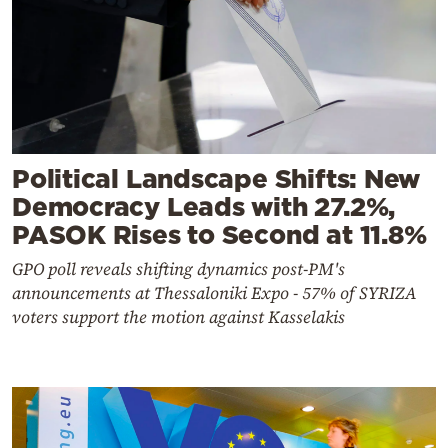
Political Landscape Shifts: New
Democracy Leads with 27.2%,
PASOK Rises to Second at 11.8%
GPO poll reveals shifting dynamics post-PM's
announcements at Thessaloniki Expo - 57% of SYRIZA
voters support the motion against Kasselakis