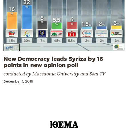
New Democracy leads Syriza by 16
points in new opinion poll
conducted by Macedonia University and Skai TV
December 1, 2016