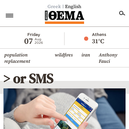
Greek
English
Home
Friday
Athens
07
31°C
Aug
2026
Politics
population
wildfires
iran
Anthony
Economy
replacement
Fauci
World
> or SMS
Diaspora
Lifestyle
Travel
Culture
Sports
Mediterranean