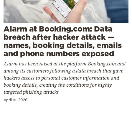
Cooking
Weather
Alarm at Booking.com: Data
Contact
breach after hacker attack —
names, booking details, emails
and phone numbers exposed
Alarm has been raised at the platform Booking.com and
among its customers following a data breach that gave
Powered
hackers access to personal customer information and
by
booking details, creating the conditions for highly
targeted phishing attacks
April 15, 2026