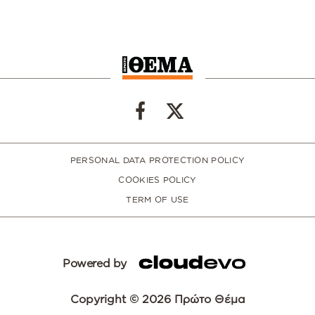
PERSONAL DATA PROTECTION POLICY
COOKIES POLICY
TERM OF USE
Powered by
Copyright © 2026 Πρώτο Θέμα