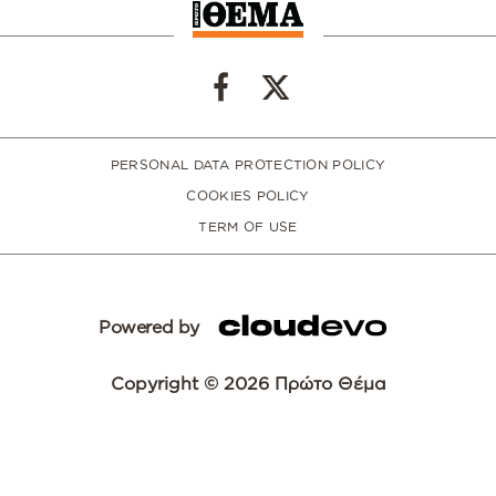
PERSONAL DATA PROTECTION POLICY
COOKIES POLICY
TERM OF USE
Powered by
Copyright © 2026 Πρώτο Θέμα