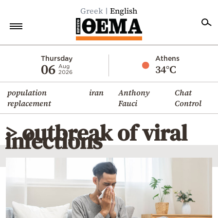
Greek
English
Home
Thursday
Athens
06
34°C
Aug
2026
Politics
population
iran
Anthony
Chat
Economy
replacement
Fauci
Control
World
> outbreak of viral
Diaspora
infections
Lifestyle
Travel
Culture
Sports
Mediterranean