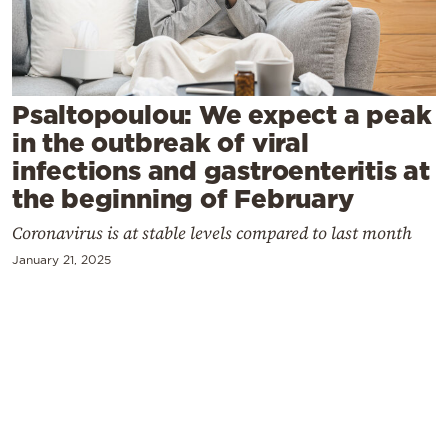
Cooking
Weather
Contact
Psaltopoulou: We expect a peak
in the outbreak of viral
infections and gastroenteritis at
the beginning of February
Coronavirus is at stable levels compared to last month
Powered
January 21, 2025
by