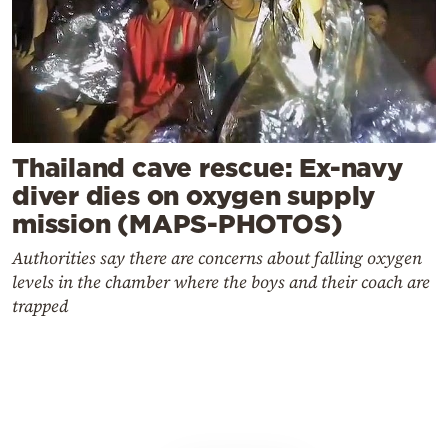
Thailand cave rescue: Ex-navy
diver dies on oxygen supply
mission (MAPS-PHOTOS)
Authorities say there are concerns about falling oxygen
levels in the chamber where the boys and their coach are
trapped