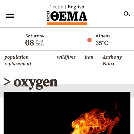
Greek
English
Home
Saturday
Athens
08
35°C
Aug
2026
Politics
population
wildfires
iran
Anthony
Economy
replacement
Fauci
World
> oxygen
Diaspora
Lifestyle
Travel
Culture
Sports
Mediterranean