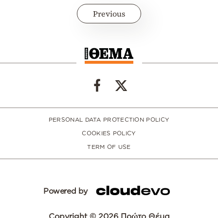
Previous
PERSONAL DATA PROTECTION POLICY
COOKIES POLICY
TERM OF USE
Powered by
Copyright © 2026 Πρώτο Θέμα