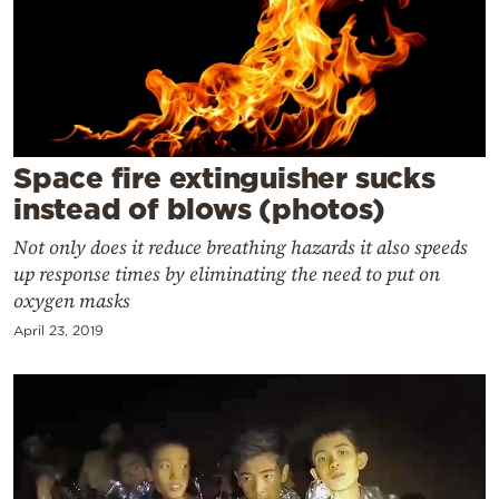
Cooking
Weather
Contact
Space fire extinguisher sucks
instead of blows (photos)
Not only does it reduce breathing hazards it also speeds
up response times by eliminating the need to put on
Powered
oxygen masks
by
April 23, 2019