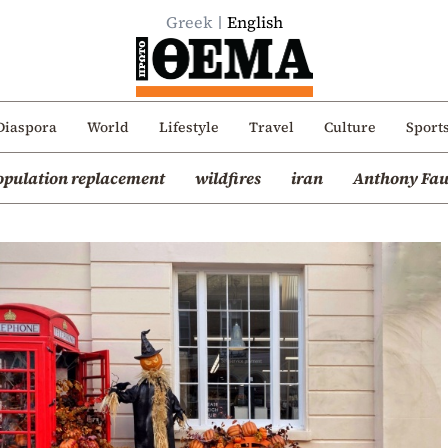
Greek
English
Diaspora
World
Lifestyle
Travel
Culture
Sport
opulation replacement
wildfires
iran
Anthony Fau