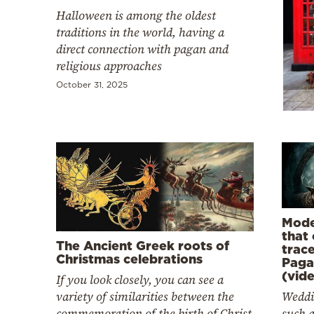
Cooking
Halloween is among the oldest
Weather
traditions in the world, having a
direct connection with pagan and
religious approaches
Contact
October 31, 2025
Powered
by
Mode
that
The Ancient Greek roots of
trac
Christmas celebrations
Paga
(vid
If you look closely, you can see a
variety of similarities between the
Weddi
commemoration of the birth of Christ
such 