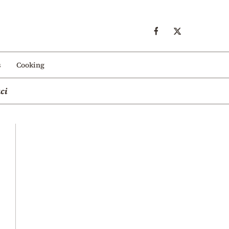
s
Cooking
ci