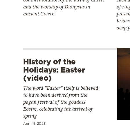
and the worship of Dionysus in
of rin
ancient Greece
presen
bride
deep 
History of the
Holidays: Easter
(video)
The word "Easter" itself is believed
to have been derived from the
pagan festival of the goddess
Eostre, celebrating the arrival of
spring
April 11, 2023