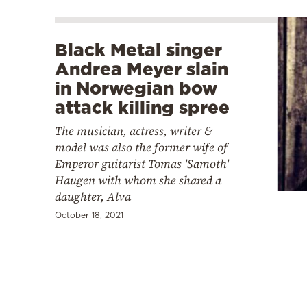
Black Metal singer
Andrea Meyer slain
in Norwegian bow
attack killing spree
The musician, actress, writer &
model was also the former wife of
Emperor guitarist Tomas 'Samoth'
Haugen with whom she shared a
daughter, Alva
October 18, 2021