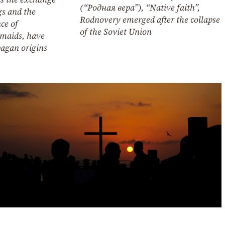
(“Родная вера”), “Native faith”,
gs and the
Rodnovery emerged after the collapse
ce of
of the Soviet Union
smaids, have
pagan origins