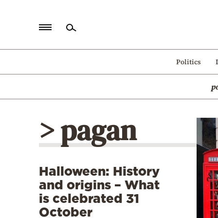
Home
Politics
Politics
p
Economy
World
> pagan
Diaspora
Lifestyle
Travel
Halloween: History
Culture
and origins – What
Sports
is celebrated 31
October
Mediterranean