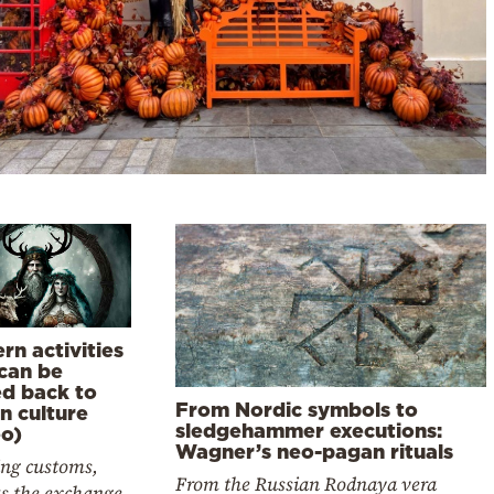
rn activities
 can be
ed back to
From Nordic symbols to
n culture
sledgehammer executions:
eo)
Wagner’s neo-pagan rituals
ng customs,
From the Russian Rodnaya vera
as the exchange