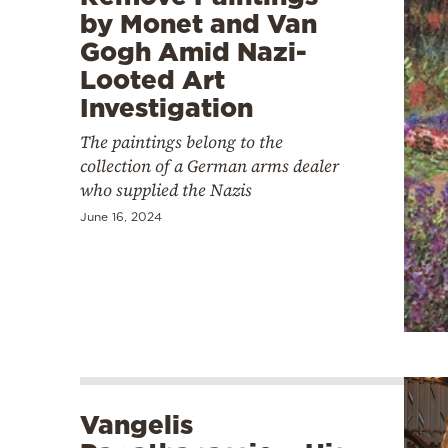
by Monet and Van
Gogh Amid Nazi-
Looted Art
Investigation
The paintings belong to the
collection of a German arms dealer
who supplied the Nazis
June 16, 2024
Vangelis