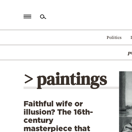
Home
Politics
Politics
p
Economy
World
> paintings
Diaspora
Lifestyle
Travel
Faithful wife or
Culture
illusion? The 16th-
Sports
century
masterpiece that
Mediterranean