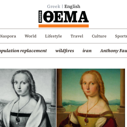
Greek
English
Diaspora
World
Lifestyle
Travel
Culture
Sport
opulation replacement
wildfires
iran
Anthony Fau