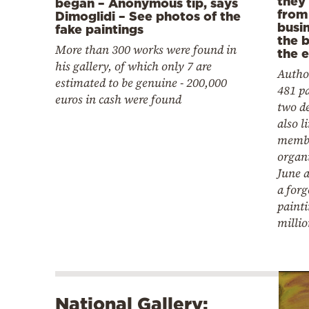
they
began – Anonymous tip, says
from
Dimoglidi – See photos of the
busi
fake paintings
the 
More than 300 works were found in
the 
his gallery, of which only 7 are
Author
estimated to be genuine - 200,000
481 pa
euros in cash were found
two d
also l
membe
organ
June a
a forg
painti
millio
National Gallery: