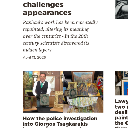
Cooking
challenges
appearances
Weather
Raphael's work has been repeatedly
repainted, altering its meaning
Contact
over the centuries - In the 20th
century scientists discovered its
hidden layers
April 13, 2026
Powered
by
Lawy
two i
deal
pain
How the police investigation
the 
into Giorgos Tsagkarakis