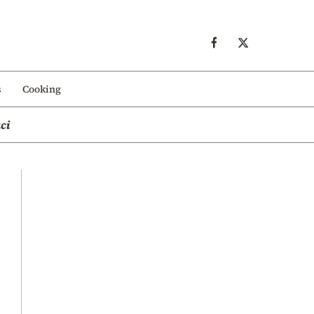
s
Cooking
ci