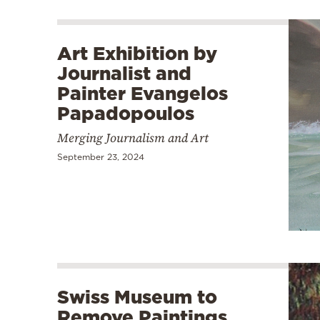
Art Exhibition by
Journalist and
Painter Evangelos
Papadopoulos
Merging Journalism and Art
September 23, 2024
Swiss Museum to
Remove Paintings