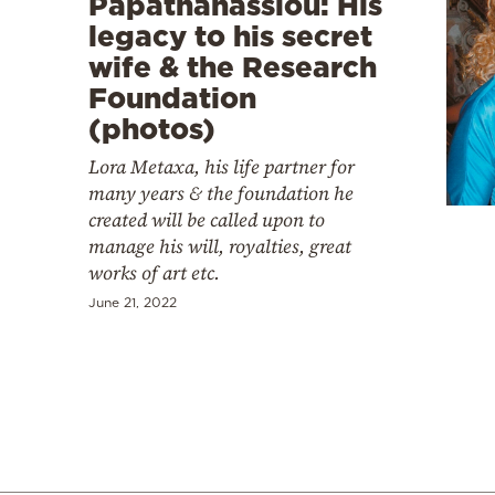
Papathanassiou: His
legacy to his secret
wife & the Research
Foundation
(photos)
Lora Metaxa, his life partner for
many years & the foundation he
created will be called upon to
manage his will, royalties, great
works of art etc.
June 21, 2022