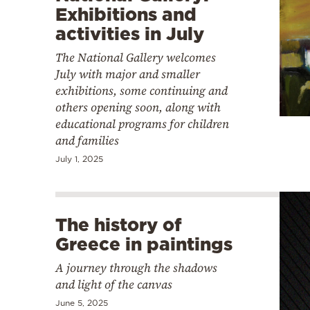
Exhibitions and
activities in July
The National Gallery welcomes
July with major and smaller
exhibitions, some continuing and
others opening soon, along with
educational programs for children
and families
July 1, 2025
The history of
Greece in paintings
A journey through the shadows
and light of the canvas
June 5, 2025