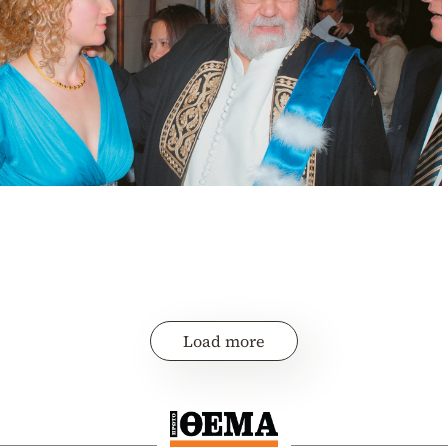
Load more