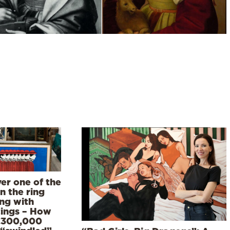
er one of the
n the ring
ing with
tings – How
€300,000