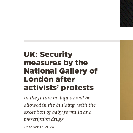
UK: Security
measures by the
National Gallery of
London after
activists’ protests
In the future no liquids will be
allowed in the building, with the
exception of baby formula and
prescription drugs
October 17, 2024