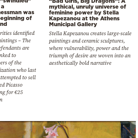
 “swindled”
“Bad Girls, Big Dragons”: A
 a
mythical, unruly universe of
nessman was
feminine power by Stella
beginning of
Kapezanou at the Athens
end
Municipal Gallery
ities identified
Stella Kapezanou creates large-scale
intings – The
paintings and ceramic sculptures,
efendants are
where vulnerability, power and the
inked to
triumph of desire are woven into an
rs of the
aesthetically bold narrative
ization who last
ttempted to sell
ed Picasso
ng for €25
n