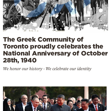
The Greek Community of
Toronto proudly celebrates the
National Anniversary of October
28th, 1940
We honor our history - We celebrate our identity