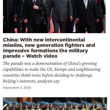
China: With new intercontinental
missiles, new generation fighters and
impressive formations the military
parade – Watch video
The parade was a demonstration of China's growing
capabilities to make the US, Europe and neighbouring
countries think twice before deciding to challenge
Beijing's interests, analysts say
September 3, 2025