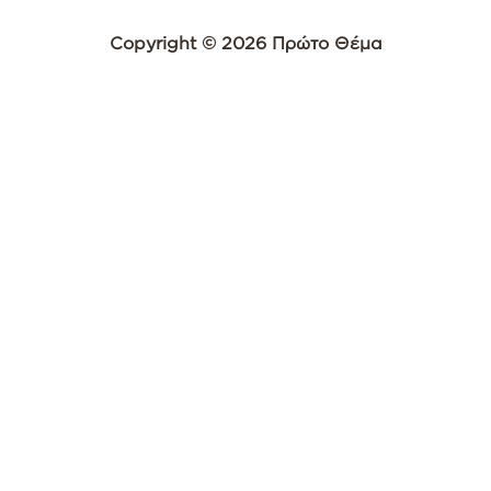
Copyright © 2026 Πρώτο Θέμα