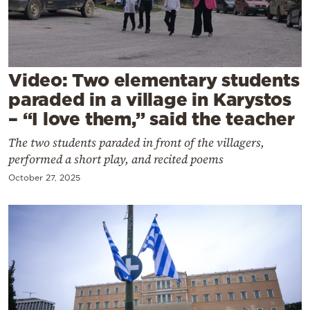
Cooking
Weather
Contact
Video: Two elementary students
paraded in a village in Karystos
– “I love them,” said the teacher
The two students paraded in front of the villagers,
performed a short play, and recited poems
Powered
October 27, 2025
by