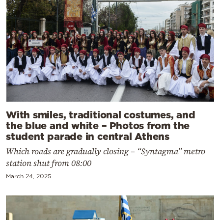
With smiles, traditional costumes, and
the blue and white – Photos from the
student parade in central Athens
Which roads are gradually closing – “Syntagma” metro
station shut from 08:00
March 24, 2025