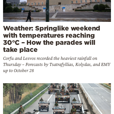
Weather: Springlike weekend
with temperatures reaching
30°C – How the parades will
take place
Corfu and Lesvos recorded the heaviest rainfall on
Thursday – Forecasts by Tsatrafyllias, Kolydas, and EMY
up to October 28