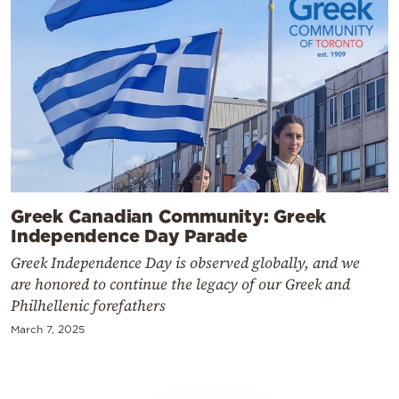
Greek Canadian Community: Greek
Independence Day Parade
Greek Independence Day is observed globally, and we
are honored to continue the legacy of our Greek and
Philhellenic forefathers
March 7, 2025