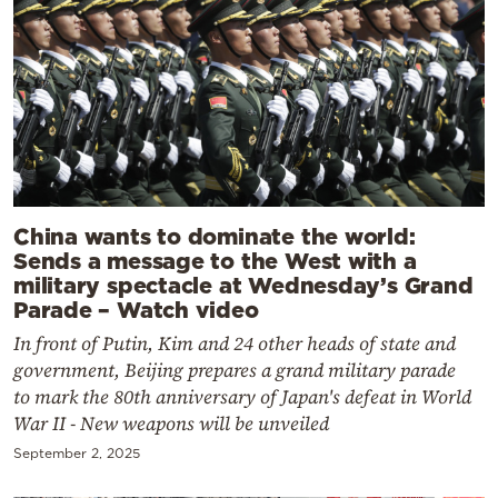
China wants to dominate the world:
Sends a message to the West with a
military spectacle at Wednesday’s Grand
Parade – Watch video
In front of Putin, Kim and 24 other heads of state and
government, Beijing prepares a grand military parade
to mark the 80th anniversary of Japan's defeat in World
War II - New weapons will be unveiled
September 2, 2025