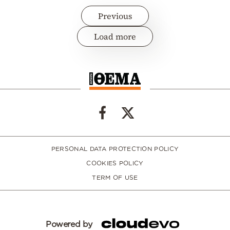
Previous
Load more
PERSONAL DATA PROTECTION POLICY
COOKIES POLICY
TERM OF USE
Powered by