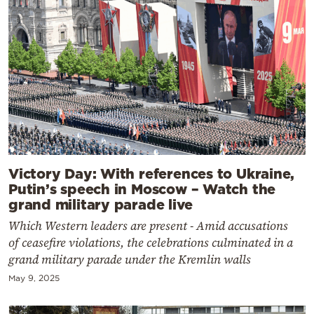
Victory Day: With references to Ukraine,
Putin’s speech in Moscow – Watch the
grand military parade live
Which Western leaders are present - Amid accusations
of ceasefire violations, the celebrations culminated in a
grand military parade under the Kremlin walls
May 9, 2025