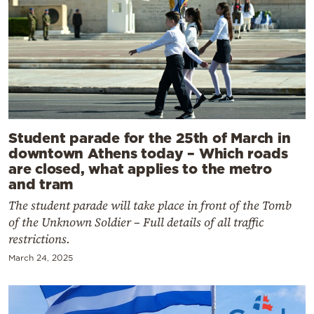
Student parade for the 25th of March in
downtown Athens today – Which roads
are closed, what applies to the metro
and tram
The student parade will take place in front of the Tomb
of the Unknown Soldier – Full details of all traffic
restrictions.
March 24, 2025