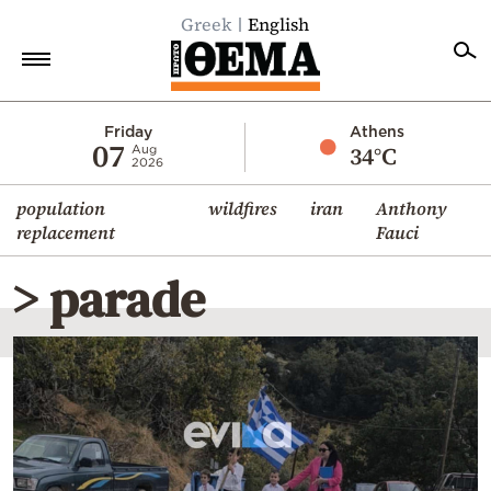
Greek
English
Home
Friday
Athens
07
34°C
Aug
2026
Politics
population
wildfires
iran
Anthony
Economy
replacement
Fauci
World
> parade
Diaspora
Lifestyle
Travel
Culture
Sports
Mediterranean