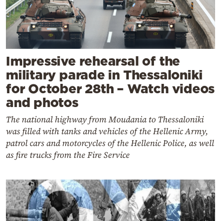
Impressive rehearsal of the
military parade in Thessaloniki
for October 28th – Watch videos
and photos
The national highway from Moudania to Thessaloniki
was filled with tanks and vehicles of the Hellenic Army,
patrol cars and motorcycles of the Hellenic Police, as well
as fire trucks from the Fire Service