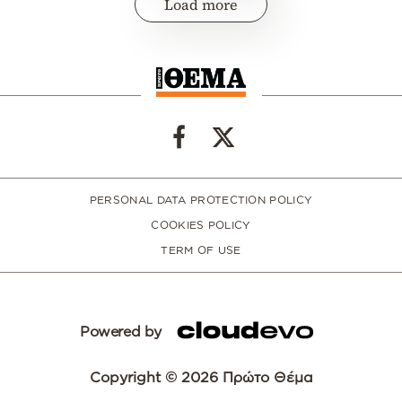
Load more
PERSONAL DATA PROTECTION POLICY
COOKIES POLICY
TERM OF USE
Powered by
Copyright © 2026 Πρώτο Θέμα