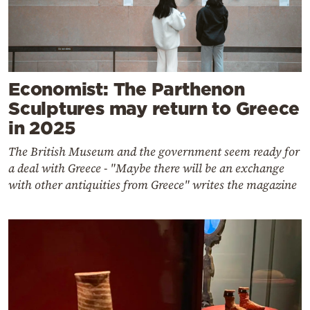
Economist: The Parthenon
Sculptures may return to Greece
in 2025
The British Museum and the government seem ready for
a deal with Greece - "Maybe there will be an exchange
with other antiquities from Greece" writes the magazine