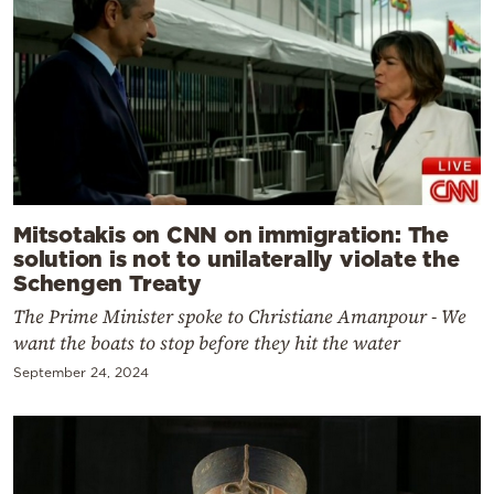
Mitsotakis on CNN on immigration: The
solution is not to unilaterally violate the
Schengen Treaty
The Prime Minister spoke to Christiane Amanpour - We
want the boats to stop before they hit the water
September 24, 2024