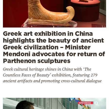
Greek art exhibition in China
highlights the beauty of ancient
Greek civilization – Minister
Mendoni advocates for return of
Parthenon sculptures
Greek cultural heritage shines in China with ‘The
Countless Faces of Beauty’ exhibition, featuring 279
ancient artifacts and promoting cross-cultural dialogue