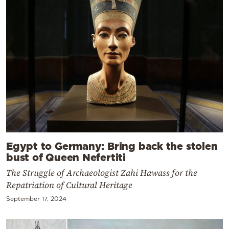
Egypt to Germany: Bring back the stolen
bust of Queen Nefertiti
The Struggle of Archaeologist Zahi Hawass for the
Repatriation of Cultural Heritage
September 17, 2024