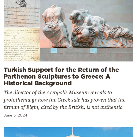
Turkish Support for the Return of the
Parthenon Sculptures to Greece: A
Historical Background
The director of the Acropolis Museum reveals to
protothema.gr how the Greek side has proven that the
firman of Elgin, cited by the British, is not authentic
June 5, 2024