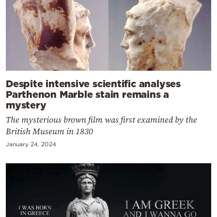
Despite intensive scientific analyses
Parthenon Marble stain remains a
mystery
The mysterious brown film was first examined by the
British Museum in 1830
January 24, 2024