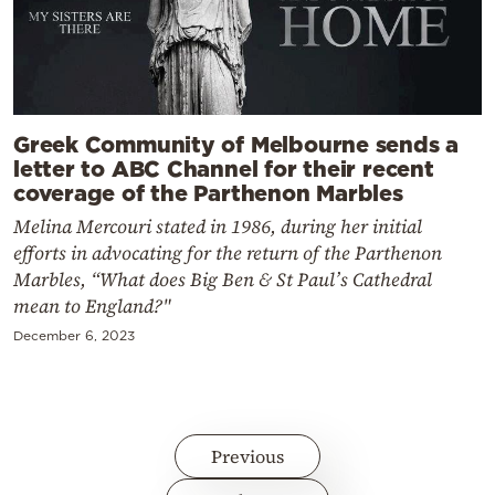
Greek Community of Melbourne sends a
letter to ABC Channel for their recent
coverage of the Parthenon Marbles
Melina Mercouri stated in 1986, during her initial
efforts in advocating for the return of the Parthenon
Marbles, “What does Big Ben & St Paul’s Cathedral
mean to England?"
December 6, 2023
Previous