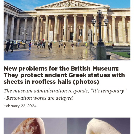
New problems for the British Museum:
They protect ancient Greek statues with
sheets in roofless halls (photos)
The museum administration responds, "It's temporary"
- Renovation works are delayed
February 22, 2024