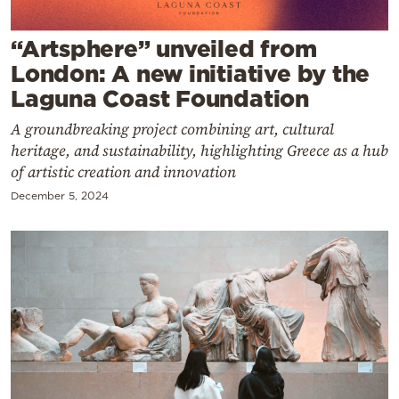
Cooking
Weather
“Artsphere” unveiled from
London: A new initiative by the
Laguna Coast Foundation
Contact
A groundbreaking project combining art, cultural
heritage, and sustainability, highlighting Greece as a hub
of artistic creation and innovation
December 5, 2024
Powered
by