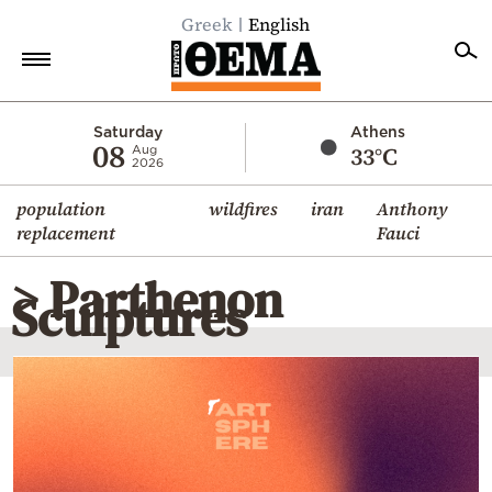
Greek
English
Home
Saturday
Athens
08
33°C
Aug
2026
Politics
population
wildfires
iran
Anthony
Economy
replacement
Fauci
World
> Parthenon
Diaspora
Sculptures
Lifestyle
Travel
Culture
Sports
Mediterranean