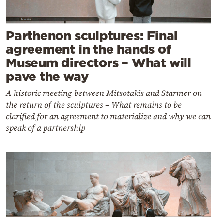
Parthenon sculptures: Final
agreement in the hands of
Museum directors – What will
pave the way
A historic meeting between Mitsotakis and Starmer on
the return of the sculptures – What remains to be
clarified for an agreement to materialize and why we can
speak of a partnership