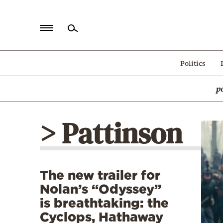
Home
Politics
Politics
p
Economy
World
> Pattinson
Diaspora
Lifestyle
Travel
The new trailer for
Culture
Nolan’s “Odyssey”
Sports
is breathtaking: the
Cyclops, Hathaway
Mediterranean