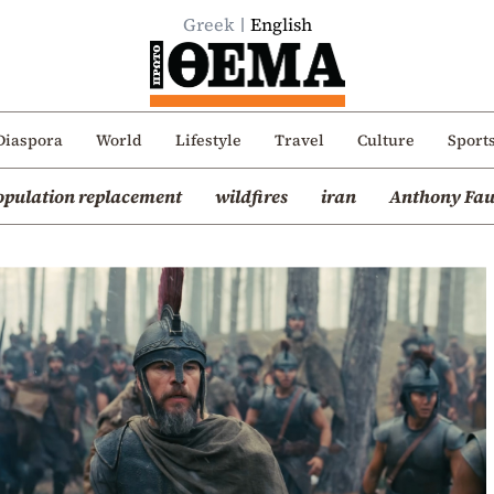
Greek
English
Diaspora
World
Lifestyle
Travel
Culture
Sport
opulation replacement
wildfires
iran
Anthony Fau