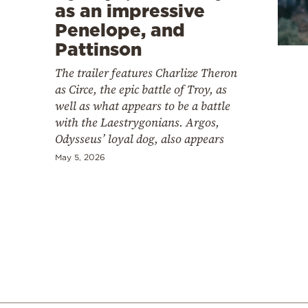
Cooking
as an impressive
Penelope, and
Weather
Pattinson
The trailer features Charlize Theron
Contact
as Circe, the epic battle of Troy, as
well as what appears to be a battle
with the Laestrygonians. Argos,
Odysseus’ loyal dog, also appears
May 5, 2026
Powered
by