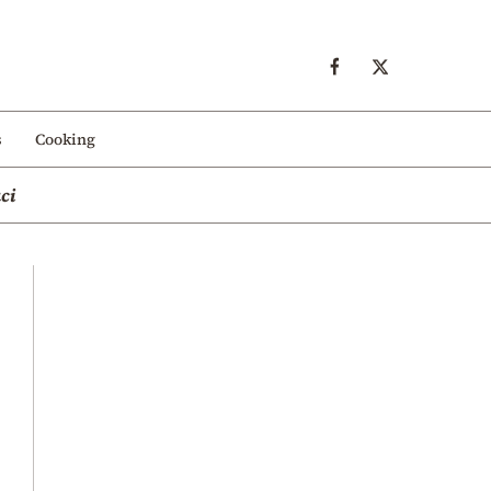
s
Cooking
ci