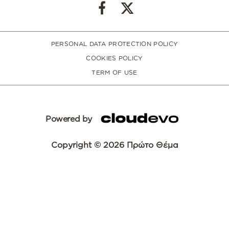
PERSONAL DATA PROTECTION POLICY
COOKIES POLICY
TERM OF USE
Powered by
Copyright © 2026 Πρώτο Θέμα