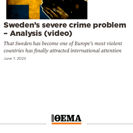
Cooking
Weather
Sweden’s severe crime problem
Contact
– Analysis (video)
That Sweden has become one of Europe's most violent
countries has finally attracted international attention
June 7, 2023
Powered
by