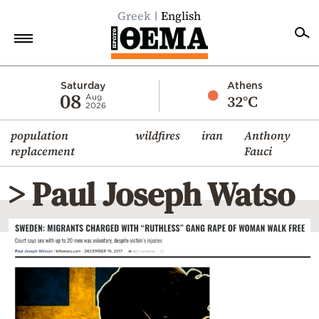
Greek
English
Home
Saturday
Athens
08
32°C
Aug
2026
Politics
population
wildfires
iran
Anthony
Economy
replacement
Fauci
World
> Paul Joseph Watso
Diaspora
Lifestyle
Travel
Culture
Sports
Mediterranean