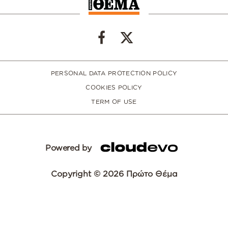
PERSONAL DATA PROTECTION POLICY
COOKIES POLICY
TERM OF USE
Powered by
Copyright © 2026 Πρώτο Θέμα