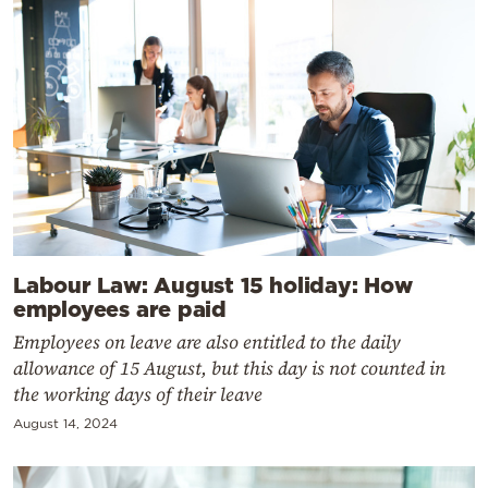
Labour Law: August 15 holiday: How
employees are paid
Employees on leave are also entitled to the daily
allowance of 15 August, but this day is not counted in
the working days of their leave
August 14, 2024