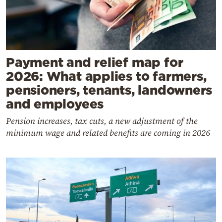
Payment and relief map for
2026: What applies to farmers,
pensioners, tenants, landowners
and employees
Pension increases, tax cuts, a new adjustment of the
minimum wage and related benefits are coming in 2026