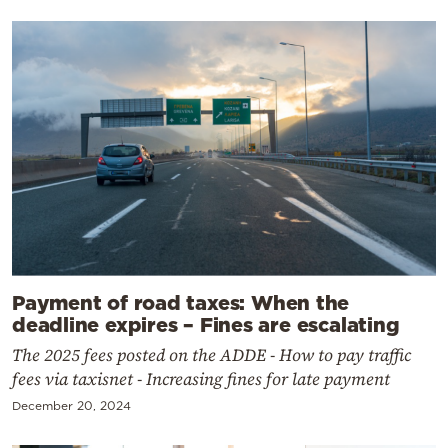
Payment of road taxes: When the
deadline expires – Fines are escalating
The 2025 fees posted on the ADDE - How to pay traffic
fees via taxisnet - Increasing fines for late payment
December 20, 2024