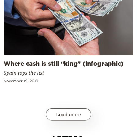
Where cash is still “king” (infographic)
Spain tops the list
November 19, 2019
Load more