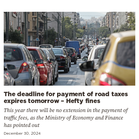
The deadline for payment of road taxes
expires tomorrow – Hefty fines
This year there will be no extension in the payment of
traffic fees, as the Ministry of Economy and Finance
has pointed out
December 30, 2024