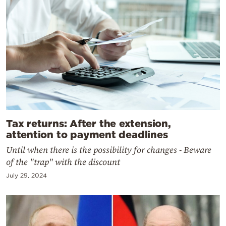
Tax returns: After the extension,
attention to payment deadlines
Until when there is the possibility for changes - Beware
of the "trap" with the discount
July 29, 2024