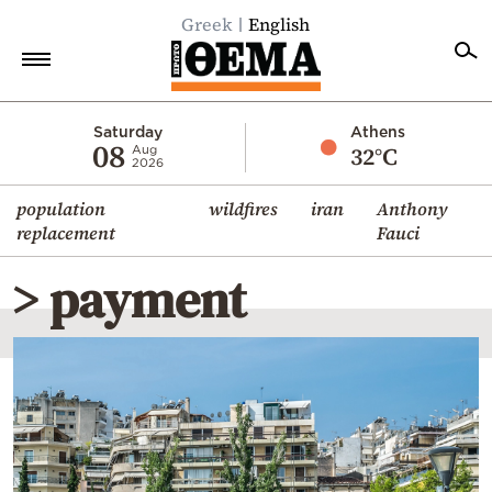
Greek
English
Home
Saturday
Athens
08
32°C
Aug
2026
Politics
population
wildfires
iran
Anthony
Economy
replacement
Fauci
World
> payment
Diaspora
Lifestyle
Travel
Culture
Sports
Mediterranean