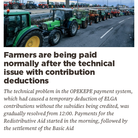
Farmers are being paid
normally after the technical
issue with contribution
deductions
The technical problem in the OPEKEPE payment system,
which had caused a temporary deduction of ELGA
contributions without the subsidies being credited, was
gradually resolved from 12:00. Payments for the
Redistributive Aid started in the morning, followed by
the settlement of the Basic Aid