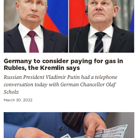
Germany to consider paying for gas in
Rubles, the Kremlin says
Russian President Vladimir Putin had a telephone
conversation today with German Chancellor Olaf
Scholz
March 30, 2022