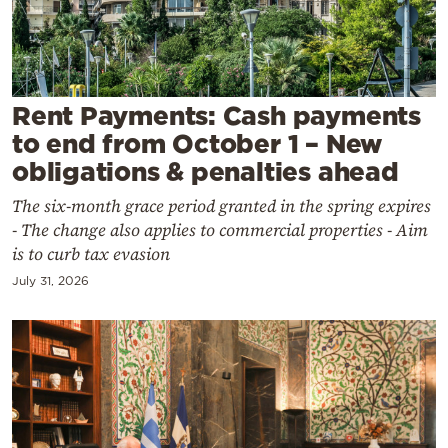
Cooking
Weather
Contact
Rent Payments: Cash payments
to end from October 1 – New
obligations & penalties ahead
The six-month grace period granted in the spring expires
- The change also applies to commercial properties - Aim
Powered
is to curb tax evasion
by
July 31, 2026