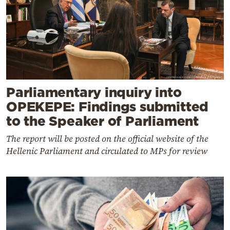
Parliamentary inquiry into
OPEKEPE: Findings submitted
to the Speaker of Parliament
The report will be posted on the official website of the
Hellenic Parliament and circulated to MPs for review