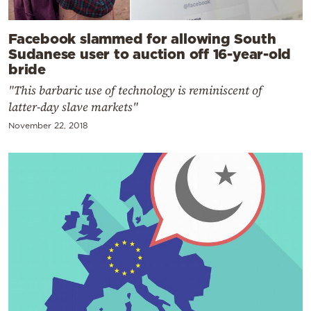
Facebook slammed for allowing South
Sudanese user to auction off 16-year-old
bride
"This barbaric use of technology is reminiscent of
latter-day slave markets"
November 22, 2018