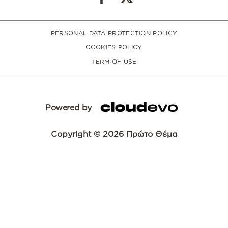
PERSONAL DATA PROTECTION POLICY
COOKIES POLICY
TERM OF USE
Powered by
Copyright © 2026 Πρώτο Θέμα