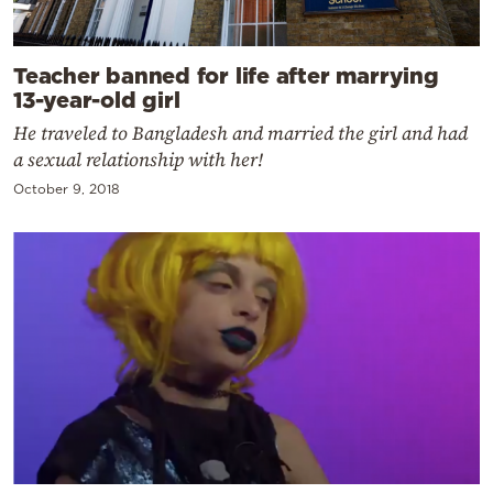
Teacher banned for life after marrying
13-year-old girl
He traveled to Bangladesh and married the girl and had
a sexual relationship with her!
October 9, 2018