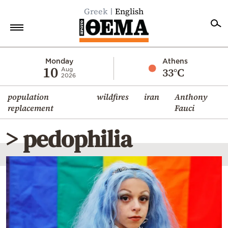
Greek
English
Home
Monday
Athens
10
33°C
Aug
2026
Politics
population
wildfires
iran
Anthony
Economy
replacement
Fauci
World
> pedophilia
Diaspora
Lifestyle
Travel
Culture
Sports
Mediterranean