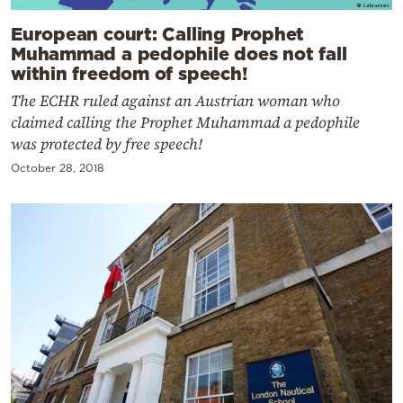
European court: Calling Prophet
Muhammad a pedophile does not fall
within freedom of speech!
The ECHR ruled against an Austrian woman who
claimed calling the Prophet Muhammad a pedophile
was protected by free speech!
October 28, 2018