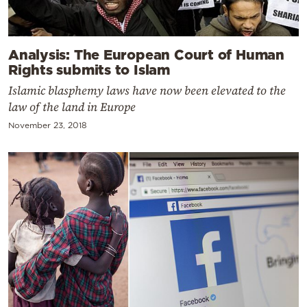
Analysis: The European Court of Human
Rights submits to Islam
Islamic blasphemy laws have now been elevated to the
law of the land in Europe
November 23, 2018