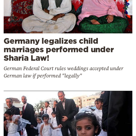
Germany legalizes child
marriages performed under
Sharia Law!
German Federal Court rules weddings accepted under
German law if performed "legally"