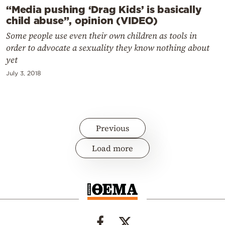
“Media pushing ‘Drag Kids’ is basically
child abuse”, opinion (VIDEO)
Some people use even their own children as tools in
order to advocate a sexuality they know nothing about
yet
July 3, 2018
Previous
Load more