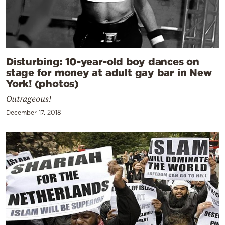
Disturbing: 10-year-old boy dances on
stage for money at adult gay bar in New
York! (photos)
Outrageous!
December 17, 2018