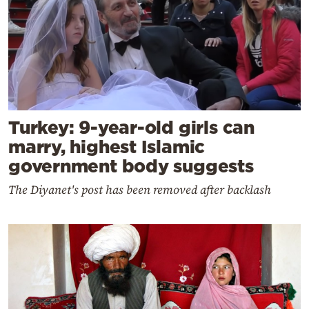
Turkey: 9-year-old girls can
marry, highest Islamic
government body suggests
The Diyanet's post has been removed after backlash