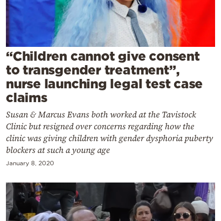
Cooking
Weather
Contact
“Children cannot give consent
to transgender treatment”,
nurse launching legal test case
claims
Susan & Marcus Evans both worked at the Tavistock
Powered
Clinic but resigned over concerns regarding how the
clinic was giving children with gender dysphoria puberty
by
blockers at such a young age
January 8, 2020