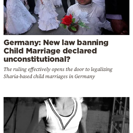
Germany: New law banning
Child Marriage declared
unconstitutional?
The ruling effectively opens the door to legalizing
Sharia-based child marriages in Germany