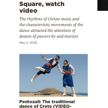
Cooking
Square, watch
video
Weather
The rhythms of Cretan music and
the characteristic movements of the
Contact
dance attracted the attention of
dozens of passers-by and tourists
May 4, 2026
Powered
by
Pentozali: The traditional
dance of Crete (VIDEO-