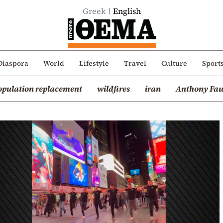
Greek
English
Diaspora
World
Lifestyle
Travel
Culture
Sport
opulation replacement
wildfires
iran
Anthony Fau