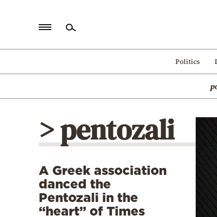
Home
Politics
Politics
p
Economy
World
> pentozali
Diaspora
Lifestyle
Travel
A Greek association
Culture
danced the
Sports
Pentozali in the
“heart” of Times
Mediterranean