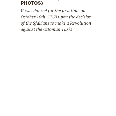
PHOTOS)
It was danced for the first time on
October 10th, 1769 upon the decision
of the Sfakians to make a Revolution
against the Ottoman Turks