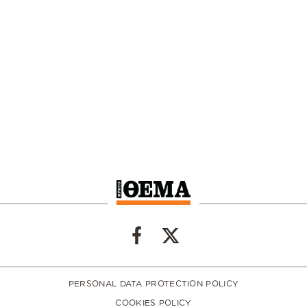
PERSONAL DATA PROTECTION POLICY
COOKIES POLICY