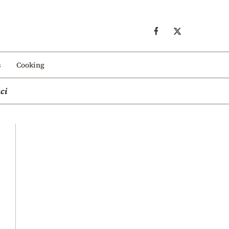
s
Cooking
ci