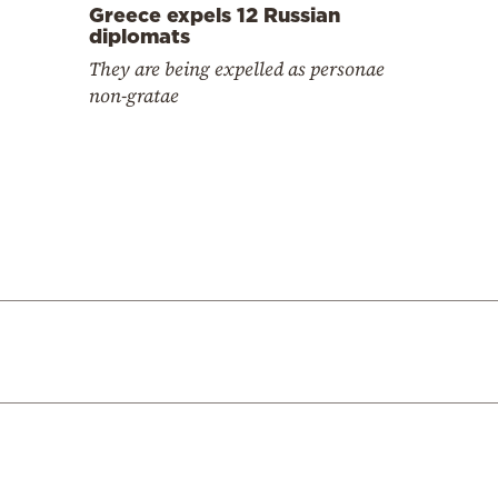
Greece expels 12 Russian
diplomats
They are being expelled as personae
non-gratae