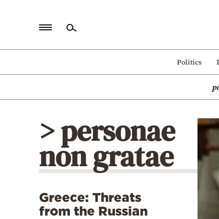
Home
Politics
Politics
p
Economy
World
> personae
Diaspora
non gratae
Lifestyle
Travel
Culture
Greece: Threats
Sports
from the Russian
Mediterranean