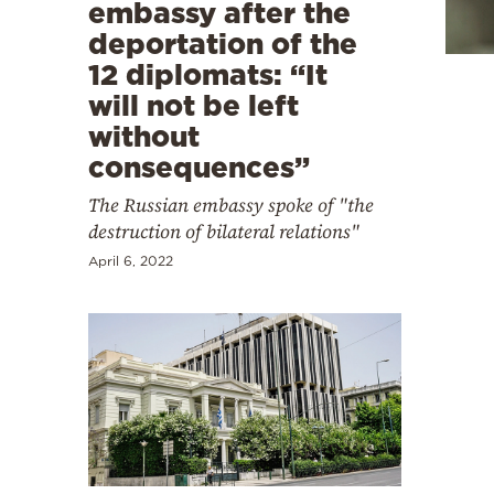
Cooking
embassy after the
deportation of the
Weather
12 diplomats: “It
will not be left
Contact
without
consequences”
The Russian embassy spoke of "the
destruction of bilateral relations"
April 6, 2022
Powered
by