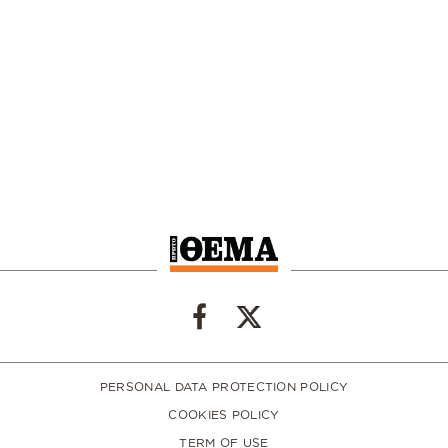
PERSONAL DATA PROTECTION POLICY
COOKIES POLICY
TERM OF USE