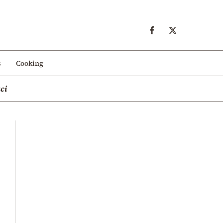
s
Cooking
ci