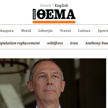
Greek
English
Diaspora
World
Lifestyle
Travel
Culture
Sport
opulation replacement
wildfires
iran
Anthony Fau