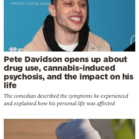
Pete Davidson opens up about
drug use, cannabis-induced
psychosis, and the impact on his
life
The comedian described the symptoms he experienced
and explained how his personal life was affected