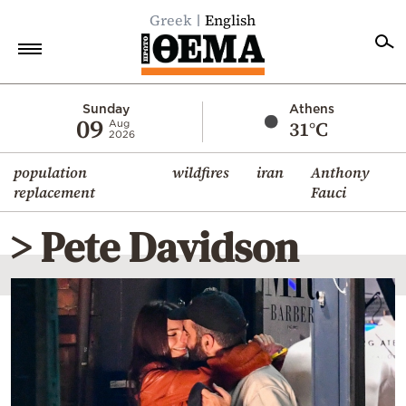
Greek
English
Home
Sunday
Athens
09
31°C
Aug
2026
Politics
population
wildfires
iran
Anthony
Economy
replacement
Fauci
World
> Pete Davidson
Diaspora
Lifestyle
Travel
Culture
Sports
Mediterranean