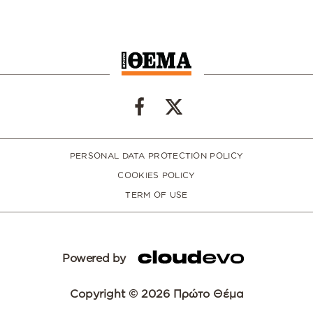
PERSONAL DATA PROTECTION POLICY
COOKIES POLICY
TERM OF USE
Powered by
Copyright © 2026 Πρώτο Θέμα