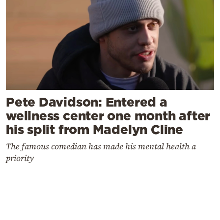
Pete Davidson: Entered a
wellness center one month after
his split from Madelyn Cline
The famous comedian has made his mental health a
priority