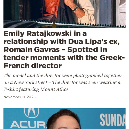
Cooking
Weather
Contact
Emily Ratajkowski in a
relationship with Dua Lipa’s ex,
Romain Gavras – Spotted in
tender moments with the Greek-
French director
Powered
The model and the director were photographed together
by
on a New York street – The director was seen wearing a
T-shirt featuring Mount Athos
November 11, 2025