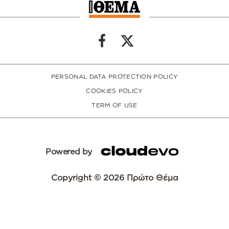
PERSONAL DATA PROTECTION POLICY
COOKIES POLICY
TERM OF USE
Powered by
Copyright © 2026 Πρώτο Θέμα