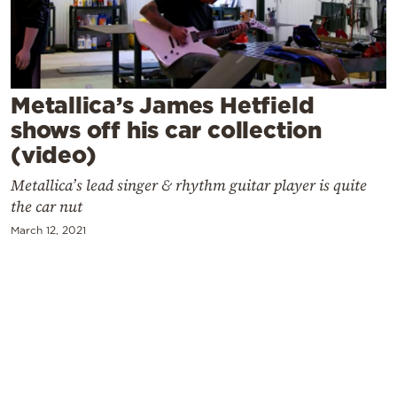
Cooking
Weather
Contact
Metallica’s James Hetfield
shows off his car collection
(video)
Metallica’s lead singer & rhythm guitar player is quite
the car nut
Powered
March 12, 2021
by