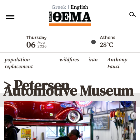
Greek
English
Home
Thursday
Athens
06
28°C
Aug
2026
Politics
population
wildfires
iran
Anthony
Economy
replacement
Fauci
World
> Petersen
Diaspora
Automotive Museum
Lifestyle
Travel
Culture
Sports
Mediterranean