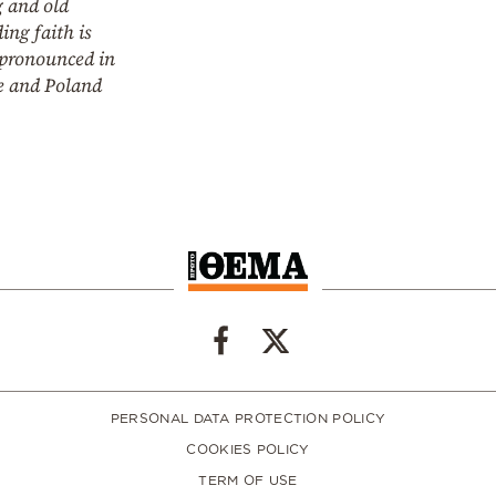
 and old
ing faith is
pronounced in
e and Poland
PERSONAL DATA PROTECTION POLICY
COOKIES POLICY
TERM OF USE