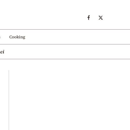
s
Cooking
ci