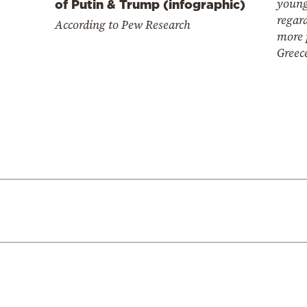
young
of Putin & Trump (infographic)
regard
According to Pew Research
more 
Greec