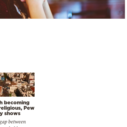
h becoming
religious, Pew
y shows
gap between