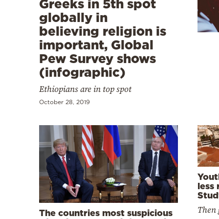
Greeks in 5th spot
Cooking
globally in
Weather
believing religion is
important, Global
Contact
Pew Survey shows
(infographic)
Ethiopians are in top spot
October 28, 2019
Powered
by
Yout
less 
Stud
Then 
The countries most suspicious