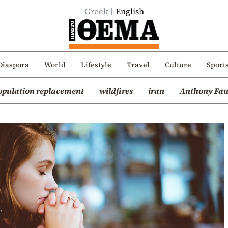
Greek
English
Diaspora
World
Lifestyle
Travel
Culture
Sport
opulation replacement
wildfires
iran
Anthony Fau