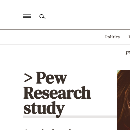
Home
Politics
Politics
p
Economy
World
> Pew
Diaspora
Research
Lifestyle
Travel
study
Culture
Sports
Mediterranean