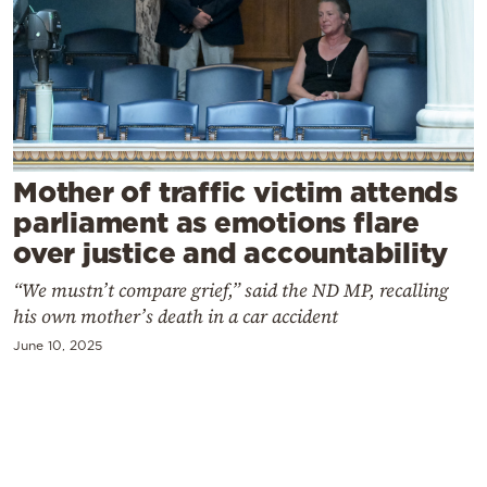
Cooking
Weather
Contact
Mother of traffic victim attends
parliament as emotions flare
over justice and accountability
Powered
“We mustn’t compare grief,” said the ND MP, recalling
by
his own mother’s death in a car accident
June 10, 2025