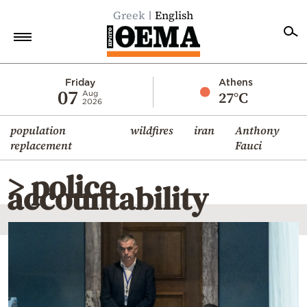
Greek
English
Home
Friday
Athens
07
27°C
Aug
2026
Politics
population
wildfires
iran
Anthony
Economy
replacement
Fauci
World
> police
Diaspora
accountability
Lifestyle
Travel
Culture
Sports
Mediterranean