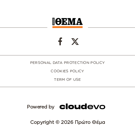
PERSONAL DATA PROTECTION POLICY
COOKIES POLICY
TERM OF USE
Powered by
Copyright © 2026 Πρώτο Θέμα