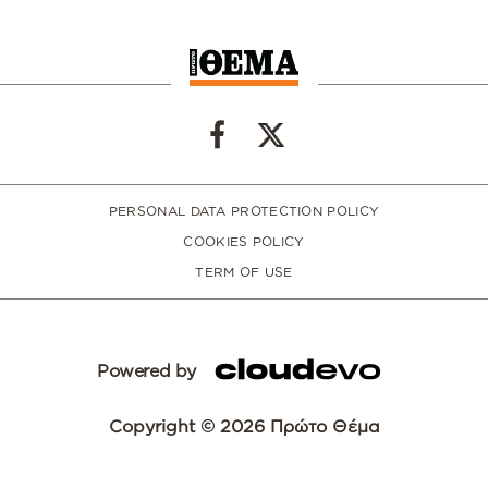
PERSONAL DATA PROTECTION POLICY
COOKIES POLICY
TERM OF USE
Powered by
Copyright © 2026 Πρώτο Θέμα