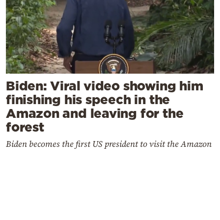
Biden: Viral video showing him
finishing his speech in the
Amazon and leaving for the
forest
Biden becomes the first US president to visit the Amazon