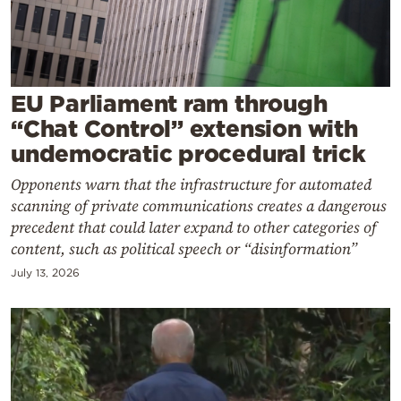
Cooking
Weather
Contact
EU Parliament ram through
“Chat Control” extension with
undemocratic procedural trick
Οpponents warn that the infrastructure for automated
scanning of private communications creates a dangerous
Powered
precedent that could later expand to other categories of
content, such as political speech or “disinformation”
by
July 13, 2026