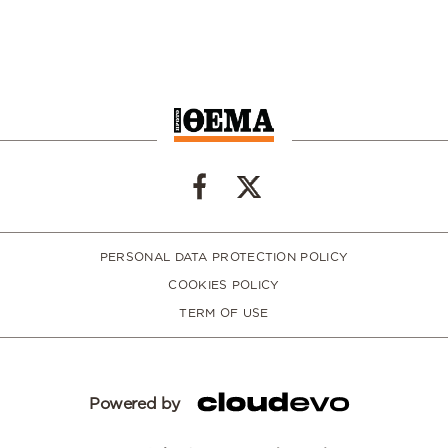
PERSONAL DATA PROTECTION POLICY
COOKIES POLICY
TERM OF USE
Powered by