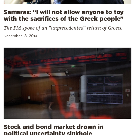
Samaras: “I will not allow anyone to toy
with the sacrifices of the Greek people”
The PM spoke of an "unprecedented" return of Greece
December 18, 2014
Stock and bond market drown in
political uncertainty sinkhole