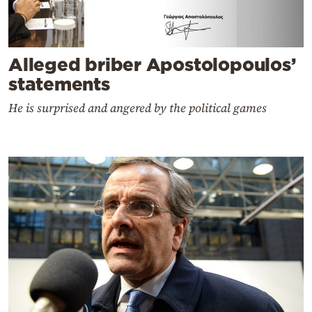
Alleged briber Apostolopoulos’
statements
He is surprised and angered by the political games