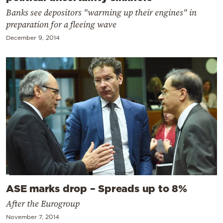
Banks see depositors "warming up their engines" in
preparation for a fleeing wave
December 9, 2014
ASE marks drop – Spreads up to 8%
After the Eurogroup
November 7, 2014