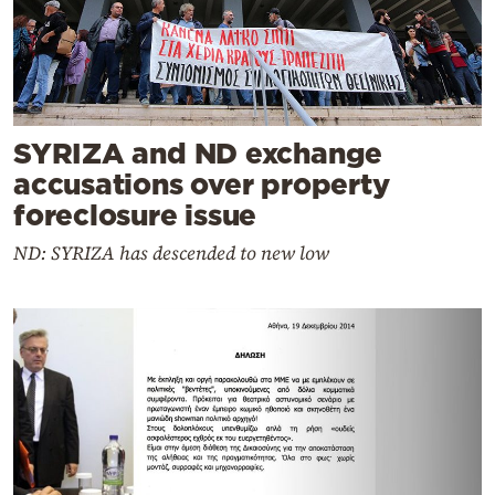
SYRIZA and ND exchange
accusations over property
foreclosure issue
ND: SYRIZA has descended to new low