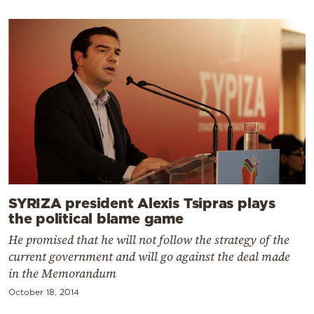
SYRIZA president Alexis Tsipras plays
the political blame game
He promised that he will not follow the strategy of the
current government and will go against the deal made
in the Memorandum
October 18, 2014