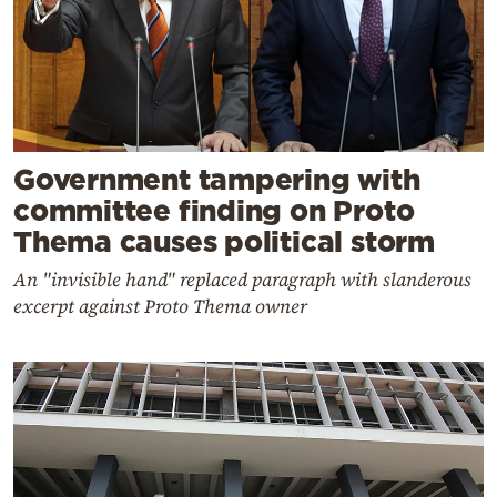
Government tampering with
committee finding on Proto
Thema causes political storm
An "invisible hand" replaced paragraph with slanderous
excerpt against Proto Thema owner