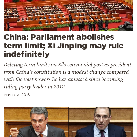
Cooking
Weather
Contact
China: Parliament abolishes
term limit; Xi Jinping may rule
indefinitely
Deleting term limits on Xi’s ceremonial post as president
from China’s constitution is a modest change compared
Powered
with the vast powers he has amassed since becoming
by
ruling party leader in 2012
March 13, 2018