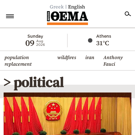
Greek
English
Home
Sunday
Athens
09
31°C
Aug
2026
Politics
population
wildfires
iran
Anthony
Economy
replacement
Fauci
World
> political
Diaspora
Lifestyle
Travel
Culture
Sports
Mediterranean