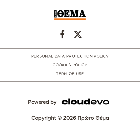
PERSONAL DATA PROTECTION POLICY
COOKIES POLICY
TERM OF USE
Powered by
Copyright © 2026 Πρώτο Θέμα