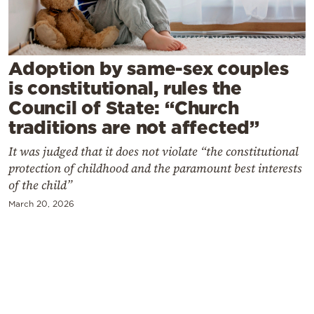
Cooking
Weather
Adoption by same-sex couples
Contact
is constitutional, rules the
Council of State: “Church
traditions are not affected”
It was judged that it does not violate “the constitutional
protection of childhood and the paramount best interests
Powered
of the child”
by
March 20, 2026