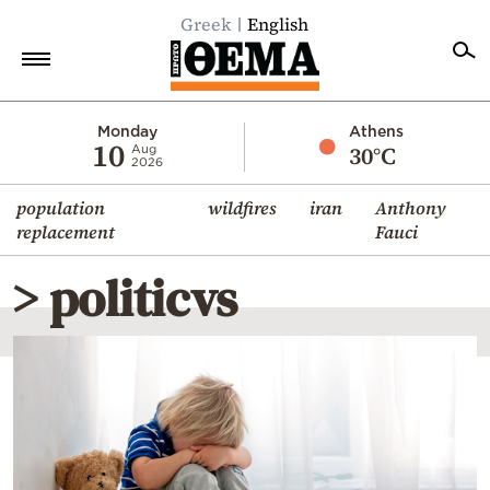
Greek
English
Home
Monday
Athens
10
30°C
Aug
2026
Politics
population
wildfires
iran
Anthony
Economy
replacement
Fauci
World
> politicvs
Diaspora
Lifestyle
Travel
Culture
Sports
Mediterranean