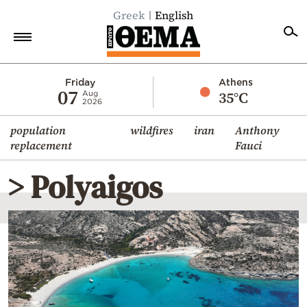
Greek
English
Home
Friday
Athens
07
35°C
Aug
2026
Politics
population
wildfires
iran
Anthony
Economy
replacement
Fauci
World
> Polyaigos
Diaspora
Lifestyle
Travel
Culture
Sports
Mediterranean