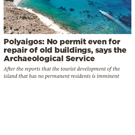
Polyaigos: No permit even for
repair of old buildings, says the
Archaeological Service
After the reports that the tourist development of the
island that has no permanent residents is imminent