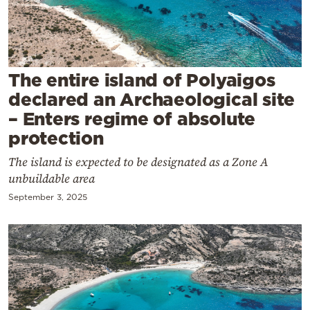
Cooking
Weather
Contact
The entire island of Polyaigos
declared an Archaeological site
– Enters regime of absolute
protection
The island is expected to be designated as a Zone A
Powered
unbuildable area
by
September 3, 2025