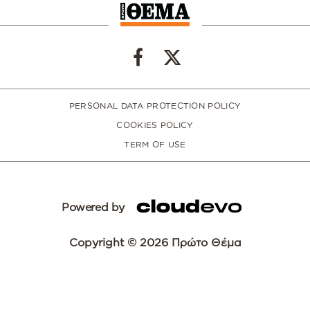
PERSONAL DATA PROTECTION POLICY
COOKIES POLICY
TERM OF USE
Powered by
Copyright © 2026 Πρώτο Θέμα