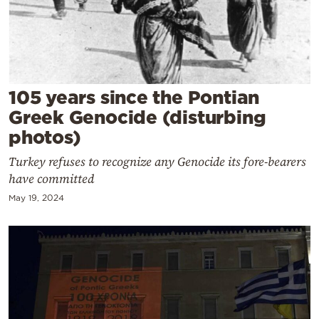
Cooking
Weather
Contact
105 years since the Pontian
Greek Genocide (disturbing
photos)
Turkey refuses to recognize any Genocide its fore-bearers
have committed
Powered
by
May 19, 2024