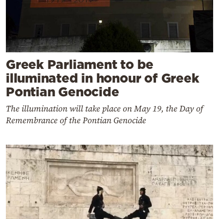
Greek Parliament to be
illuminated in honour of Greek
Pontian Genocide
The illumination will take place on May 19, the Day of
Remembrance of the Pontian Genocide