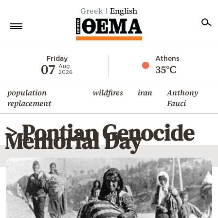
Greek
English
Home
Friday
Athens
07
35°C
Aug
2026
Politics
population
wildfires
iran
Anthony
Economy
replacement
Fauci
World
> Pontian Genocide
Diaspora
Memorial Day
Lifestyle
Travel
Culture
Sports
Mediterranean