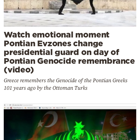
Watch emotional moment
Pontian Evzones change
presidential guard on day of
Pontian Genocide remembrance
(video)
Greece remembers the Genocide of the Pontian Greeks
101 years ago by the Ottoman Turks