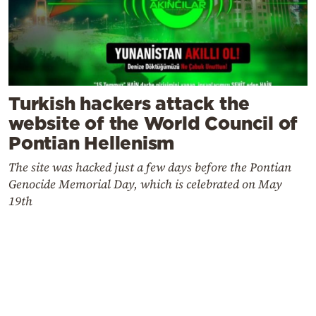
Turkish hackers attack the
website of the World Council of
Pontian Hellenism
The site was hacked just a few days before the Pontian
Genocide Memorial Day, which is celebrated on May
19th