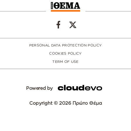
PERSONAL DATA PROTECTION POLICY
COOKIES POLICY
TERM OF USE
Powered by
Copyright © 2026 Πρώτο Θέμα