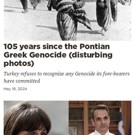
Cooking
Weather
Contact
105 years since the Pontian
Greek Genocide (disturbing
photos)
Turkey refuses to recognize any Genocide its fore-bearers
Powered
have committed
by
May 19, 2024