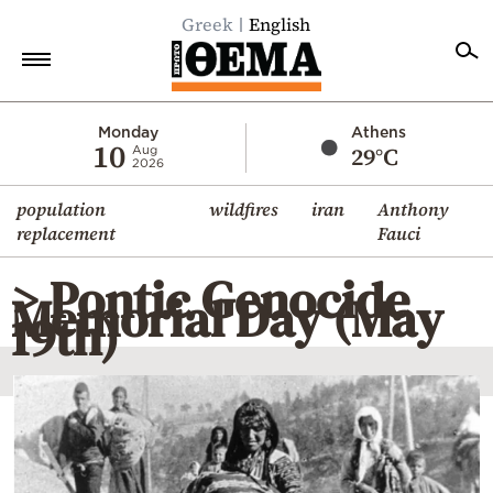
Greek
English
Home
Monday
Athens
10
29°C
Aug
2026
Politics
population
wildfires
iran
Anthony
Economy
replacement
Fauci
World
> Pontic Genocide
Diaspora
Memorial Day (May
19th)
Lifestyle
Travel
Culture
Sports
Mediterranean