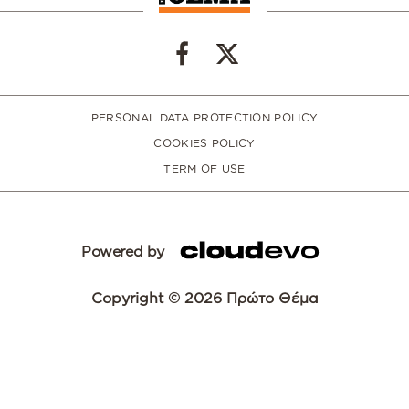
PERSONAL DATA PROTECTION POLICY
COOKIES POLICY
TERM OF USE
Powered by
Copyright © 2026 Πρώτο Θέμα