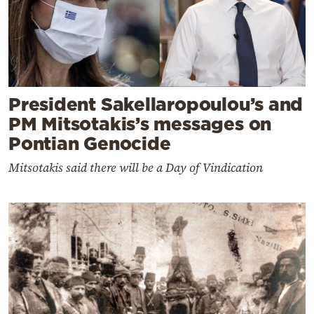
President Sakellaropoulou’s and
PM Mitsotakis’s messages on
Pontian Genocide
Mitsotakis said there will be a Day of Vindication