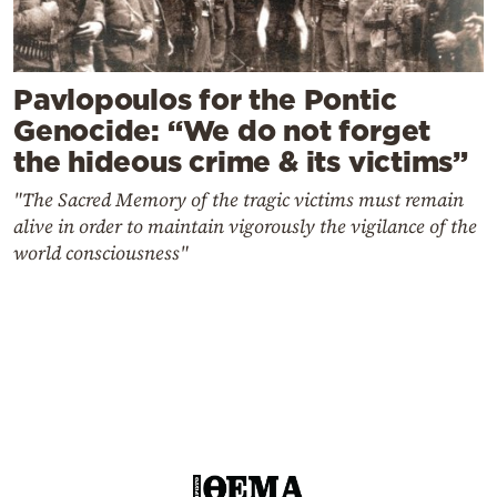
Pavlopoulos for the Pontic
Genocide: “We do not forget
the hideous crime & its victims”
"The Sacred Memory of the tragic victims must remain
alive in order to maintain vigorously the vigilance of the
world consciousness"