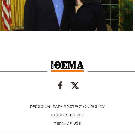
PERSONAL DATA PROTECTION POLICY
COOKIES POLICY
TERM OF USE