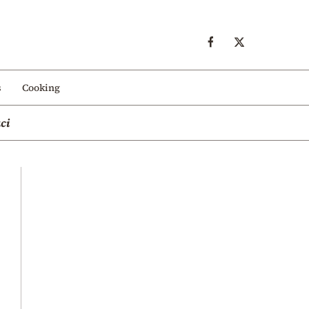
s
Cooking
ci