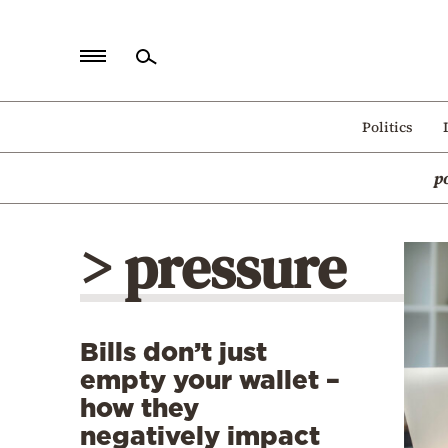
Home
Politics
Politics
p
Economy
World
> pressure
Diaspora
Lifestyle
Travel
Bills don’t just
Culture
empty your wallet –
Sports
how they
negatively impact
Mediterranean