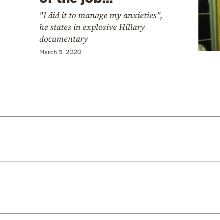
"I did it to manage my anxieties",
he states in explosive Hillary
documentary
March 5, 2020