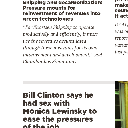
Shipping and decarbonization:
make
Pressure mounts for
soun
reinvestment of revenues into
it ac
green technologies
Dr An
“For Shortsea Shipping to operate
was on
productively and efficiently, it must
report
use the revenues accumulated
varia
through these measures for its own
last y
improvement and development,” said
Charalambos Simantonis
Bill Clinton says he
had sex with
Monica Lewinsky to
ease the pressures
of the job…