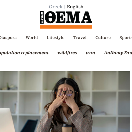
Greek
English
Diaspora
World
Lifestyle
Travel
Culture
Sport
opulation replacement
wildfires
iran
Anthony Fau