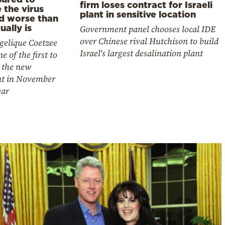
firm loses contract for Israeli
 the virus
plant in sensitive location
d worse than
tually is
Government panel chooses local IDE
over Chinese rival Hutchison to build
gelique Coetzee
Israel's largest desalination plant
e of the first to
 the new
nt in November
ear