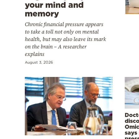
Cooking
your mind and
memory
Weather
Chronic financial pressure appears
to take a toll not only on mental
Contact
health, but may also leave its mark
on the brain – A researcher
explains
August 3, 2026
Powered
by
Doct
disc
Omic
says
pres