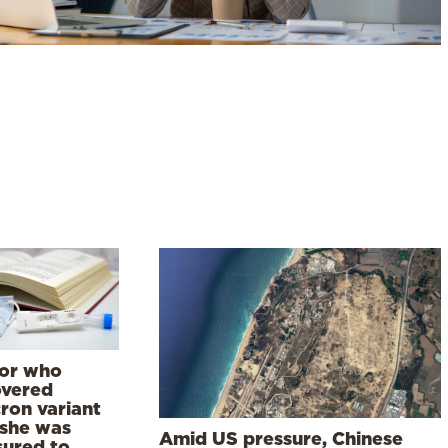
or who
overed
ron variant
 she was
Amid US pressure, Chinese
sured to