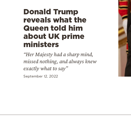
Donald Trump
reveals what the
Queen told him
about UK prime
ministers
“Her Majesty had a sharp mind,
missed nothing, and always knew
exactly what to say”
September 12, 2022