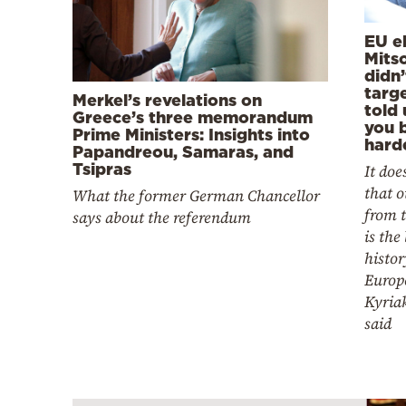
EU el
Mits
didn’
targ
Merkel’s revelations on
told 
Greece’s three memorandum
you b
Prime Ministers: Insights into
hard
Papandreou, Samaras, and
Tsipras
It doe
that o
What the former German Chancellor
from t
says about the referendum
is the
histor
Europe
Kyria
said