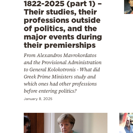
Cooking
1822-2025 (part 1) –
Their studies, their
Weather
professions outside
of politics, and the
Contact
major events during
their premierships
From Alexandros Mavrokordatos
and the Provisional Administration
to General Kolokotronis - What did
Powered
Greek Prime Ministers study and
by
which ones had other professions
before entering politics?
January 8, 2025