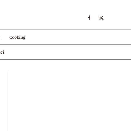
s
Cooking
ci