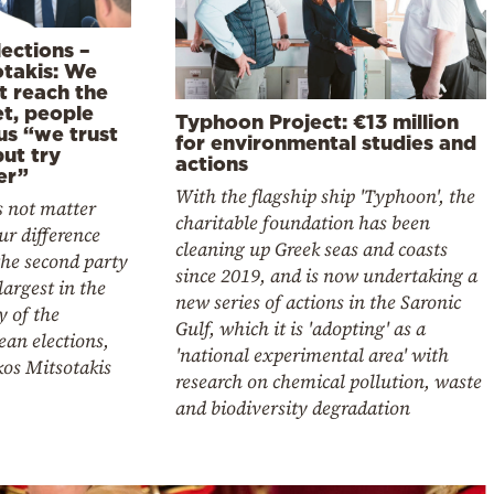
ections –
otakis: We
t reach the
et, people
Typhoon Project: €13 million
us “we trust
for environmental studies and
ut try
actions
er”
With the flagship ship 'Typhoon', the
s not matter
charitable foundation has been
ur difference
cleaning up Greek seas and coasts
he second party
since 2019, and is now undertaking a
 largest in the
new series of actions in the Saronic
y of the
Gulf, which it is 'adopting' as a
an elections,
'national experimental area' with
kos Mitsotakis
research on chemical pollution, waste
and biodiversity degradation