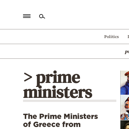
Home
Politics
Politics
p
Economy
World
> prime
Diaspora
ministers
Lifestyle
Travel
Culture
The Prime Ministers
Sports
of Greece from
Mediterranean