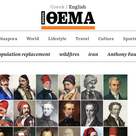
Greek
English
Diaspora
World
Lifestyle
Travel
Culture
Sport
opulation replacement
wildfires
iran
Anthony Fau