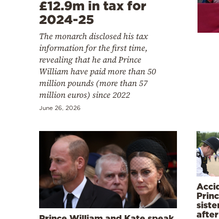
Cooking
£12.9m in tax for
2024-25
Weather
The monarch disclosed his tax
information for the first time,
Contact
revealing that he and Prince
William have paid more than 50
million pounds (more than 57
million euros) since 2022
June 26, 2026
Powered
by
Acci
Princ
siste
after
Prince William and Kate speak