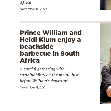
Africa
November 8, 2024
Prince William and
Heidi Klum enjoy a
beachside
barbecue in South
Africa
A special gathering with
sustainability on the menu, just
before William's departure
November 8, 2024