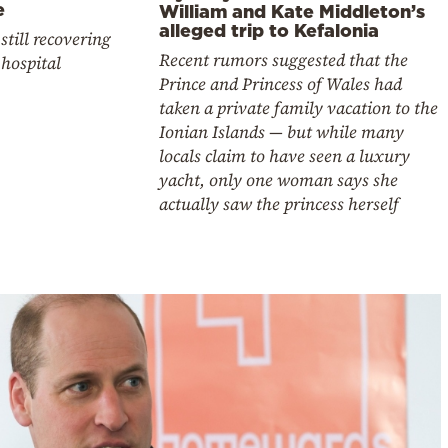
e
William and Kate Middleton’s
alleged trip to Kefalonia
 still recovering
Recent rumors suggested that the
 hospital
Prince and Princess of Wales had
taken a private family vacation to the
Ionian Islands — but while many
locals claim to have seen a luxury
yacht, only one woman says she
actually saw the princess herself