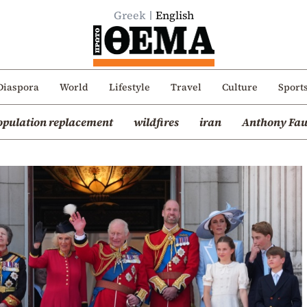
Greek
English
Diaspora
World
Lifestyle
Travel
Culture
Sport
opulation replacement
wildfires
iran
Anthony Fau