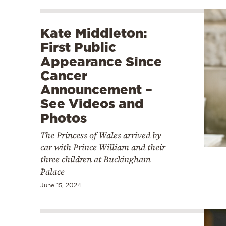
Kate Middleton:
First Public
Appearance Since
Cancer
Announcement –
See Videos and
Photos
The Princess of Wales arrived by
car with Prince William and their
three children at Buckingham
Palace
June 15, 2024