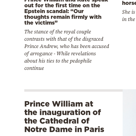
hors
out for the first time on the
Epstein scandal: “Our
She is
thoughts remain firmly with
in the
the victims”
The stance of the royal couple
contrasts with that of the disgraced
Prince Andrew, who has been accused
of arrogance - While revelations
about his ties to the pedophile
continue
Prince William at
the inauguration of
the Cathedral of
Notre Dame in Paris