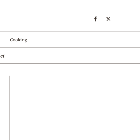
s
Cooking
ci