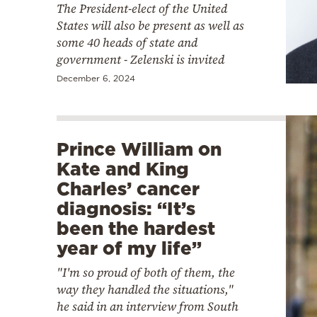
The President-elect of the United
States will also be present as well as
some 40 heads of state and
government - Zelenski is invited
December 6, 2024
Prince William on
Kate and King
Charles’ cancer
diagnosis: “It’s
been the hardest
year of my life”
"I'm so proud of both of them, the
way they handled the situations,"
he said in an interview from South