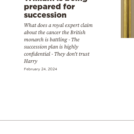
prepared for
succession
What does a royal expert claim
about the cancer the British
monarch is battling - The
succession plan is highly
confidential - They don't trust
Harry
February 24, 2024