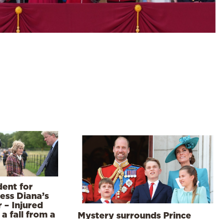
dent for
ess Diana’s
r – Injured
 a fall from a
Mystery surrounds Prince