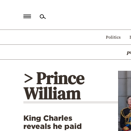
Home
Politics
Politics
p
Economy
World
> Prince
Diaspora
William
Lifestyle
Travel
Culture
King Charles
Sports
reveals he paid
Mediterranean