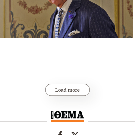
Load more