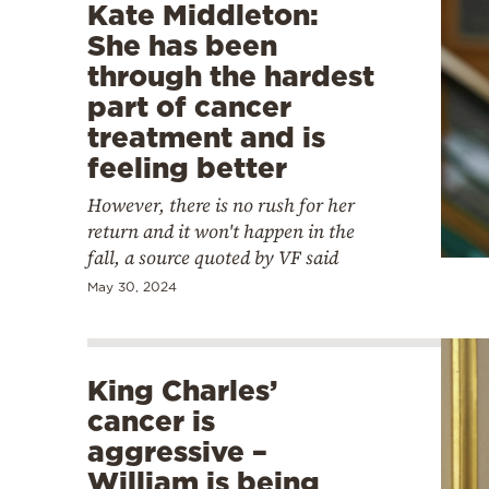
Kate Middleton:
She has been
through the hardest
part of cancer
treatment and is
feeling better
However, there is no rush for her
return and it won't happen in the
fall, a source quoted by VF said
May 30, 2024
King Charles’
cancer is
aggressive –
William is being