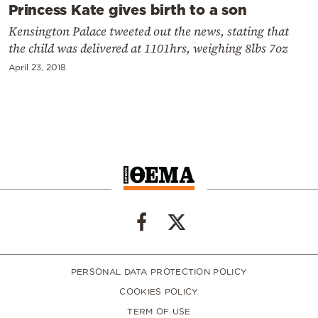
Princess Kate gives birth to a son
Kensington Palace tweeted out the news, stating that
the child was delivered at 1101hrs, weighing 8lbs 7oz
April 23, 2018
PERSONAL DATA PROTECTION POLICY
COOKIES POLICY
TERM OF USE