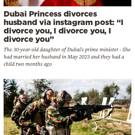
Dubai Princess divorces
husband via instagram post: “I
divorce you, I divorce you, I
divorce you”
The 30-year-old daughter of Dubai's prime minister - She
had married her husband in May 2023 and they had a
child two months ago