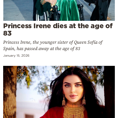
Cooking
Weather
Princess Irene dies at the age of
Contact
83
Princess Irene, the younger sister of Queen Sofía of
Spain, has passed away at the age of 83
January 15, 2026
Powered
by