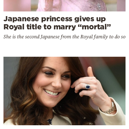
Japanese princess gives up
Royal title to marry “mortal”
She is the second Japanese from the Royal family to do so