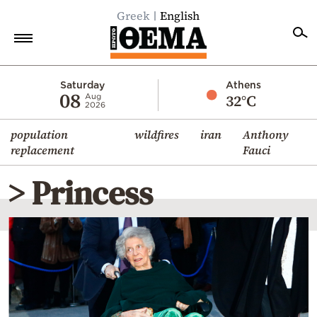
Greek
English
Home
Saturday
Athens
08
32°C
Aug
2026
Politics
population
wildfires
iran
Anthony
Economy
replacement
Fauci
World
> Princess
Diaspora
Lifestyle
Travel
Culture
Sports
Mediterranean