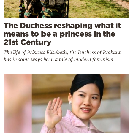
The Duchess reshaping what it
means to be a princess in the
21st Century
The life of Princess Elisabeth, the Duchess of Brabant,
has in some ways been a tale of modern feminism