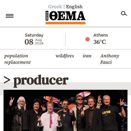
Greek
English
Home
Saturday
Athens
08
36°C
Aug
2026
Politics
population
wildfires
iran
Anthony
Economy
replacement
Fauci
World
> producer
Diaspora
Lifestyle
Travel
Culture
Sports
Mediterranean