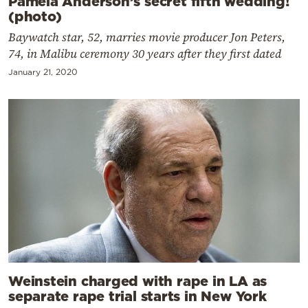
Pamela Anderson’s secret fifth wedding!
(photo)
Baywatch star, 52, marries movie producer Jon Peters,
74, in Malibu ceremony 30 years after they first dated
January 21, 2020
Weinstein charged with rape in LA as
separate rape trial starts in New York