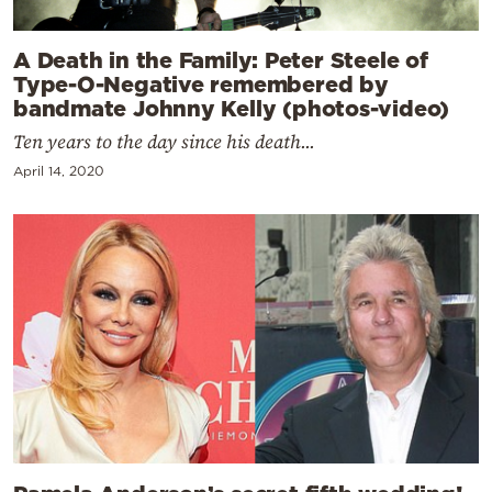
A Death in the Family: Peter Steele of
Type-O-Negative remembered by
bandmate Johnny Kelly (photos-video)
Ten years to the day since his death...
April 14, 2020