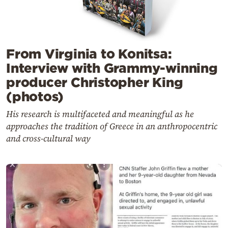
From Virginia to Konitsa:
Interview with Grammy-winning
producer Christopher King
(photos)
His research is multifaceted and meaningful as he
approaches the tradition of Greece in an anthropocentric
and cross-cultural way