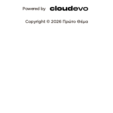
Powered by
Copyright © 2026 Πρώτο Θέμα