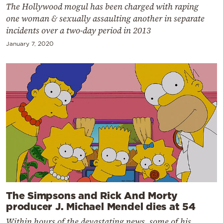
The Hollywood mogul has been charged with raping
one woman & sexually assaulting another in separate
incidents over a two-day period in 2013
January 7, 2020
The Simpsons and Rick And Morty
producer J. Michael Mendel dies at 54
Within hours of the devastating news, some of his