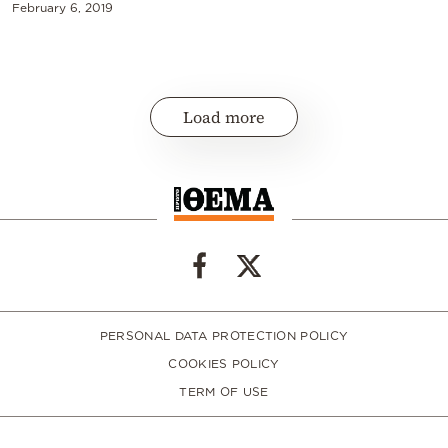
February 6, 2019
Load more
PERSONAL DATA PROTECTION POLICY
COOKIES POLICY
TERM OF USE