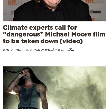
Climate experts call for
“dangerous” Michael Moore film
to be taken down (video)
But is more censorship what we need?...