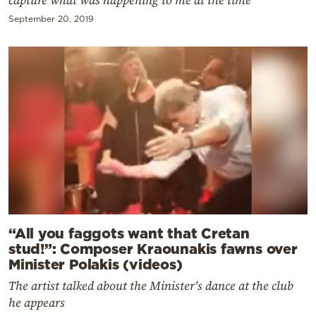
September 20, 2019
“All you faggots want that Cretan
stud!”: Composer Kraounakis fawns over
Minister Polakis (videos)
The artist talked about the Minister's dance at the club
he appears