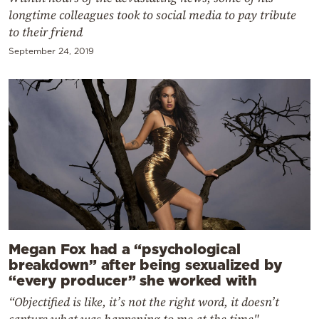
longtime colleagues took to social media to pay tribute
to their friend
September 24, 2019
Megan Fox had a “psychological
breakdown” after being sexualized by
“every producer” she worked with
“Objectified is like, it’s not the right word, it doesn’t
capture what was happening to me at the time"