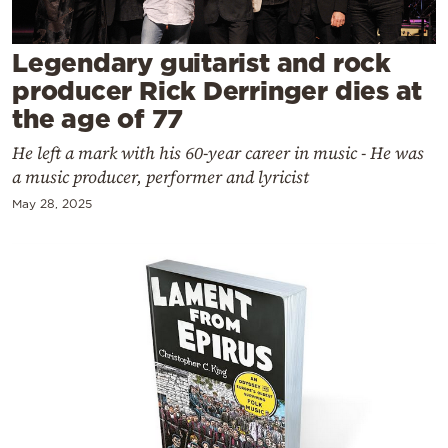
Cooking
Weather
Legendary guitarist and rock
producer Rick Derringer dies at
Contact
the age of 77
He left a mark with his 60-year career in music - He was
a music producer, performer and lyricist
May 28, 2025
Powered
by