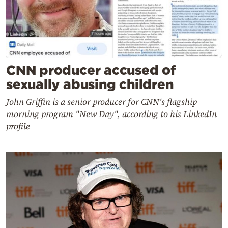
CNN producer accused of
sexually abusing children
John Griffin is a senior producer for CNN's flagship
morning program "New Day", according to his LinkedIn
profile