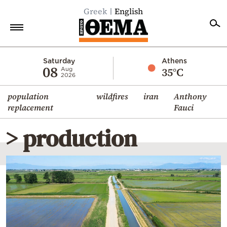
Greek
English
Home
Saturday
Athens
08
35°C
Aug
2026
Politics
population
wildfires
iran
Anthony
Economy
replacement
Fauci
World
> production
Diaspora
Lifestyle
Travel
Culture
Sports
Mediterranean