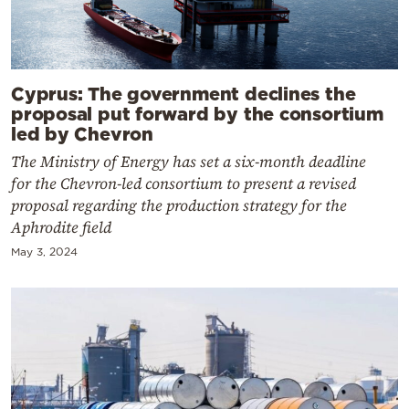
Cyprus: The government declines the
proposal put forward by the consortium
led by Chevron
The Ministry of Energy has set a six-month deadline
for the Chevron-led consortium to present a revised
proposal regarding the production strategy for the
Aphrodite field
May 3, 2024