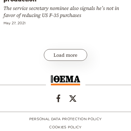
The service secretary nominee also signals he’s not in
favor of reducing US F-35 purchases
May 27, 2021
Load more
PERSONAL DATA PROTECTION POLICY
COOKIES POLICY