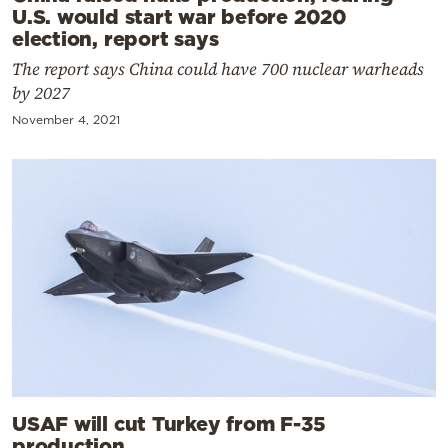
U.S. would start war before 2020
election, report says
The report says China could have 700 nuclear warheads
by 2027
November 4, 2021
USAF will cut Turkey from F-35
production