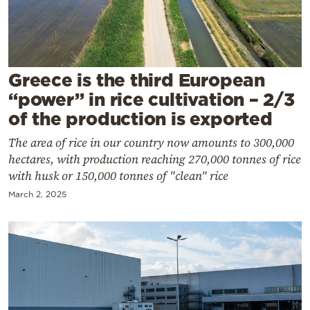
Cooking
Weather
Contact
Greece is the third European
“power” in rice cultivation – 2/3
of the production is exported
The area of rice in our country now amounts to 300,000
hectares, with production reaching 270,000 tonnes of rice
Powered
with husk or 150,000 tonnes of "clean" rice
by
March 2, 2025