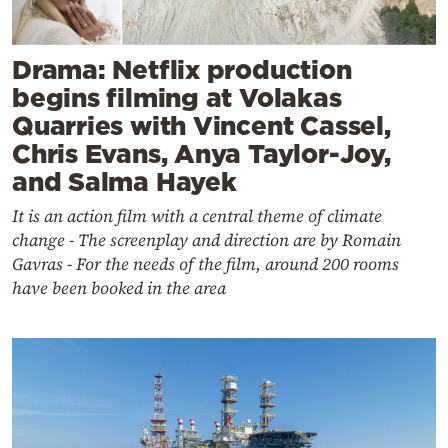
Drama: Netflix production
begins filming at Volakas
Quarries with Vincent Cassel,
Chris Evans, Anya Taylor-Joy,
and Salma Hayek
It is an action film with a central theme of climate
change - The screenplay and direction are by Romain
Gavras - For the needs of the film, around 200 rooms
have been booked in the area