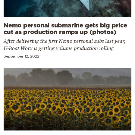
Nemo personal submarine gets big price
cut as production ramps up (photos)
After delivering the first Nemo personal subs last year,
U-Boat Worx is getting volume production rolling
September 12, 2022