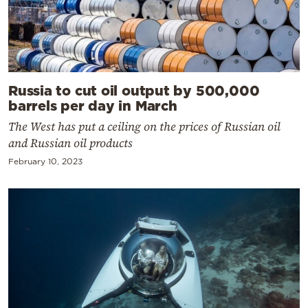
Russia to cut oil output by 500,000
barrels per day in March
The West has put a ceiling on the prices of Russian oil
and Russian oil products
February 10, 2023