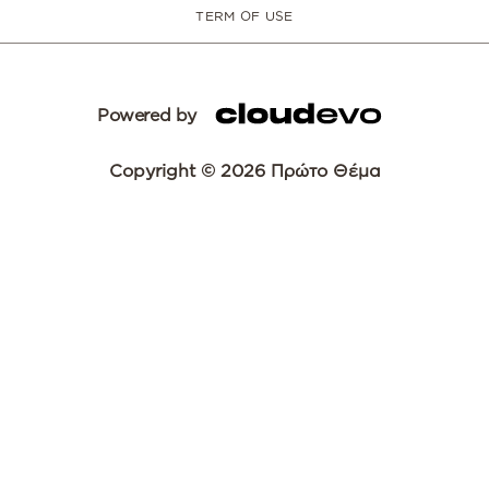
TERM OF USE
Powered by
Copyright © 2026 Πρώτο Θέμα