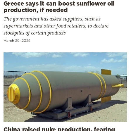
Greece says it can boost sunflower oil
production, if needed
The government has asked suppliers, such as
supermarkets and other food retailers, to declare
stockpiles of certain products
March 29, 2022
China raised nuke production, fearing