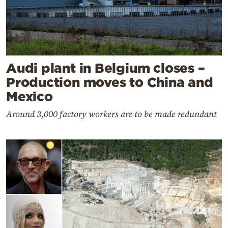
Audi plant in Belgium closes –
Production moves to China and
Mexico
Around 3,000 factory workers are to be made redundant