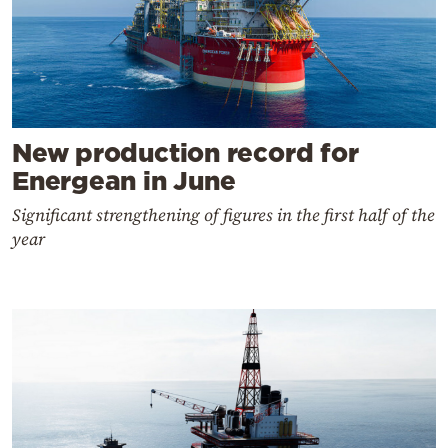
New production record for
Energean in June
Significant strengthening of figures in the first half of the
year