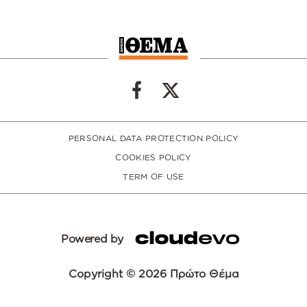
PERSONAL DATA PROTECTION POLICY
COOKIES POLICY
TERM OF USE
Powered by
Copyright © 2026 Πρώτο Θέμα