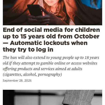
Cooking
Weather
Contact
End of social media for children
up to 15 years old from October
— Automatic lockouts when
they try to log in
The ban will also extend to young people up to 18 years
Powered
old if they attempt to gamble online or access websites
by
offering products and services aimed at adults
(cigarettes, alcohol, pornography)
September 28, 2025