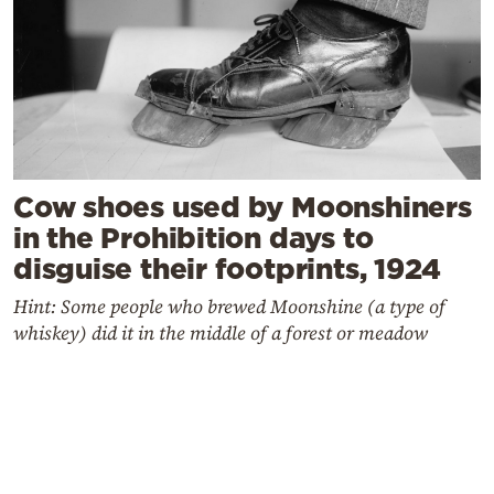
Cow shoes used by Moonshiners
in the Prohibition days to
disguise their footprints, 1924
Hint: Some people who brewed Moonshine (a type of
whiskey) did it in the middle of a forest or meadow