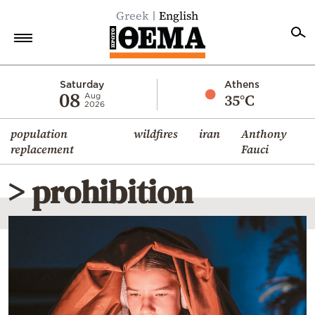
Greek
English
Home
Saturday
Athens
08
35°C
Aug
2026
Politics
population
wildfires
iran
Anthony
Economy
replacement
Fauci
World
> prohibition
Diaspora
Lifestyle
Travel
Culture
Sports
Mediterranean