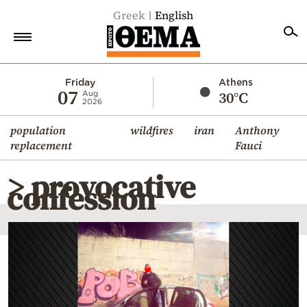
Greek
English
Home
Friday
Athens
07
30°C
Aug
2026
Politics
population
wildfires
iran
Anthony
Economy
replacement
Fauci
World
> provocative
Diaspora
confession
Lifestyle
Travel
Culture
Sports
Mediterranean