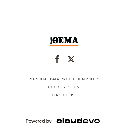
PERSONAL DATA PROTECTION POLICY
COOKIES POLICY
TERM OF USE
Powered by