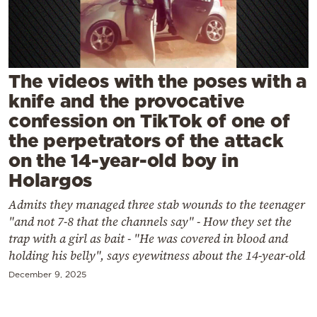
Cooking
Weather
Contact
The videos with the poses with a
knife and the provocative
confession on TikTok of one of
the perpetrators of the attack
on the 14-year-old boy in
Holargos
Powered
by
Admits they managed three stab wounds to the teenager
"and not 7-8 that the channels say" - How they set the
trap with a girl as bait - "He was covered in blood and
holding his belly", says eyewitness about the 14-year-old
December 9, 2025