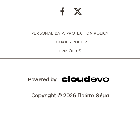
PERSONAL DATA PROTECTION POLICY
COOKIES POLICY
TERM OF USE
Powered by
Copyright © 2026 Πρώτο Θέμα