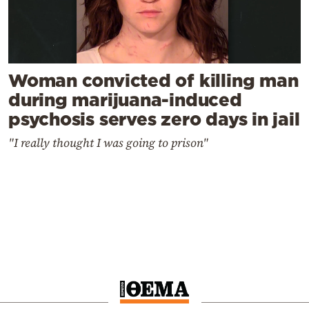
Woman convicted of killing man
during marijuana-induced
psychosis serves zero days in jail
"I really thought I was going to prison"