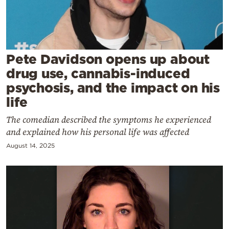
Cooking
Weather
Contact
Pete Davidson opens up about
drug use, cannabis-induced
psychosis, and the impact on his
life
The comedian described the symptoms he experienced
Powered
and explained how his personal life was affected
by
August 14, 2025