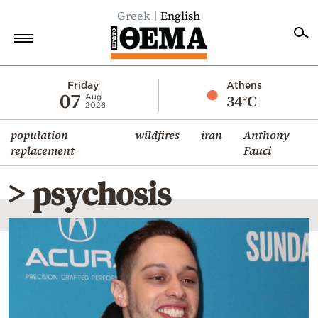
Greek
English
Home
Friday
Athens
07
34°C
Aug
2026
Politics
population
wildfires
iran
Anthony
Economy
replacement
Fauci
World
> psychosis
Diaspora
Lifestyle
Travel
Culture
Sports
Mediterranean