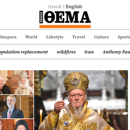
Greek
English
Diaspora
World
Lifestyle
Travel
Culture
Sport
opulation replacement
wildfires
iran
Anthony Fau