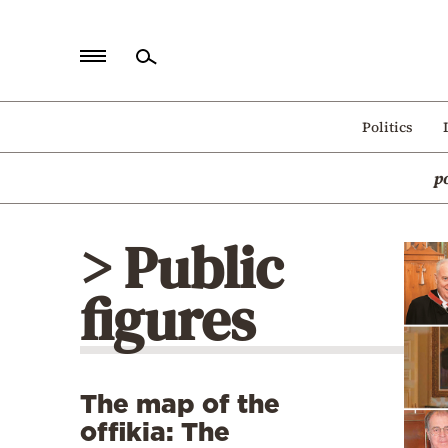
Home
Politics
Politics
p
Economy
World
> Public
Diaspora
figures
Lifestyle
Travel
Culture
The map of the
Sports
offikia: The
Mediterranean