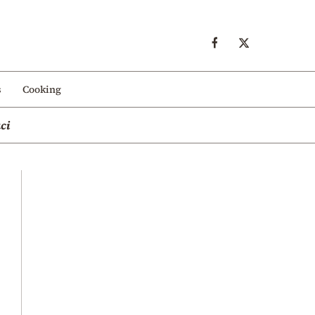
s
Cooking
ci