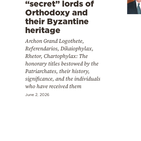
Cooking
“secret” lords of
Orthodoxy and
Weather
their Byzantine
heritage
Contact
Archon Grand Logothete,
Referendarios, Dikaiophylax,
Rhetor, Chartophylax: The
honorary titles bestowed by the
Patriarchates, their history,
significance, and the individuals
Powered
who have received them
by
June 2, 2026