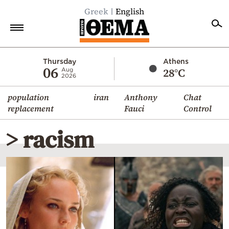
Greek
English
Home
Thursday
Athens
06
28°C
Aug
2026
Politics
population
iran
Anthony
Chat
Economy
replacement
Fauci
Control
World
> racism
Diaspora
Lifestyle
Travel
Culture
Sports
Mediterranean