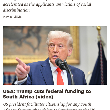
accelerated as the applicants are victims of racial
discrimination
May 13, 2025
USA: Trump cuts federal funding to
South Africa (video)
US president facilitates citizenship for any South
African farmer who wishes to immigrate to the US