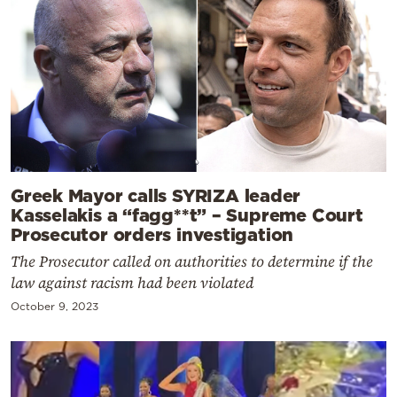
Greek Mayor calls SYRIZA leader
Kasselakis a “fagg**t” – Supreme Court
Prosecutor orders investigation
The Prosecutor called on authorities to determine if the
law against racism had been violated
October 9, 2023