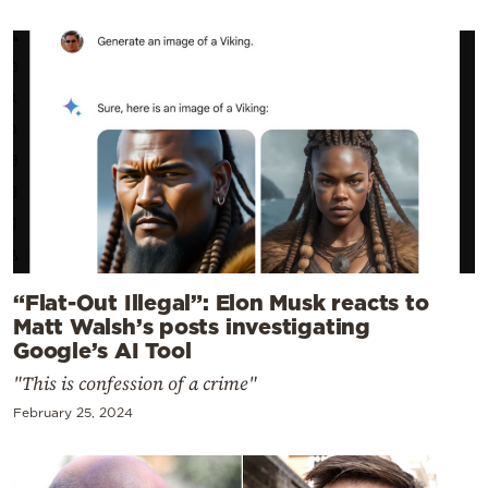
“Flat-Out Illegal”: Elon Musk reacts to
Matt Walsh’s posts investigating
Google’s AI Tool
"This is confession of a crime"
February 25, 2024