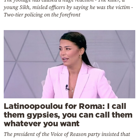
young Sikh, misled officers by saying he was the victim -
Two-tier policing on the forefront
Latinoopoulou for Roma: I call
them gypsies, you can call them
whatever you want
The president of the Voice of Reason party insisted that