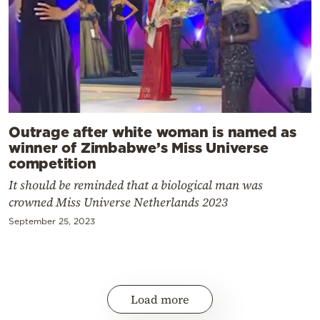
Outrage after white woman is named as
winner of Zimbabwe’s Miss Universe
competition
It should be reminded that a biological man was
crowned Miss Universe Netherlands 2023
September 25, 2023
Load more