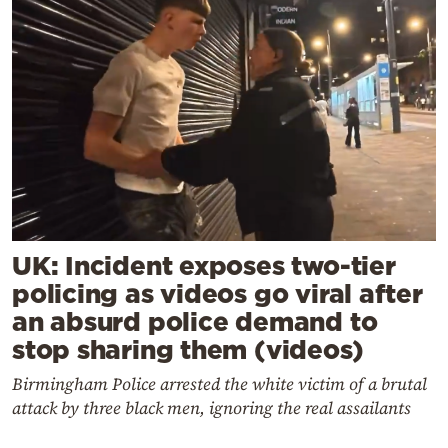
UK: Incident exposes two-tier
policing as videos go viral after
an absurd police demand to
stop sharing them (videos)
Birmingham Police arrested the white victim of a brutal
attack by three black men, ignoring the real assailants