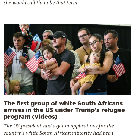
she would call them by that term
The first group of white South Africans
arrives in the US under Trump’s refugee
program (videos)
The US president said asylum applications for the
country's white South African minority had been