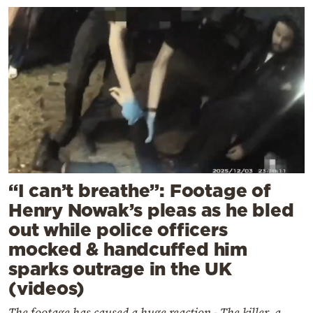
“I can’t breathe”: Footage of
Henry Nowak’s pleas as he bled
out while police officers
mocked & handcuffed him
sparks outrage in the UK
(videos)
The footage has caused a huge reaction - The killer, a