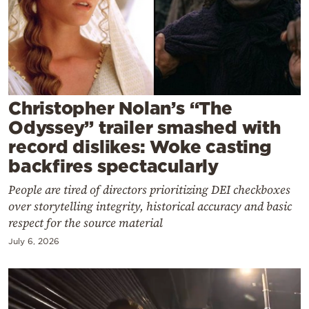
Cooking
Weather
Contact
Christopher Nolan’s “The
Odyssey” trailer smashed with
record dislikes: Woke casting
backfires spectacularly
Powered
People are tired of directors prioritizing DEI checkboxes
by
over storytelling integrity, historical accuracy and basic
respect for the source material
July 6, 2026