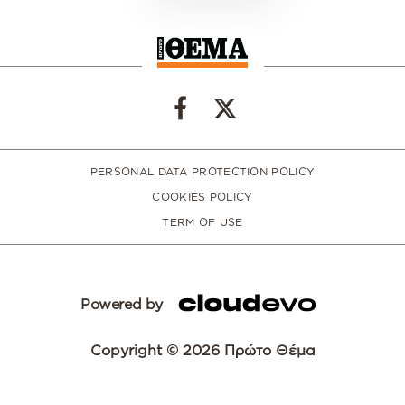
PERSONAL DATA PROTECTION POLICY
COOKIES POLICY
TERM OF USE
Powered by
Copyright © 2026 Πρώτο Θέμα