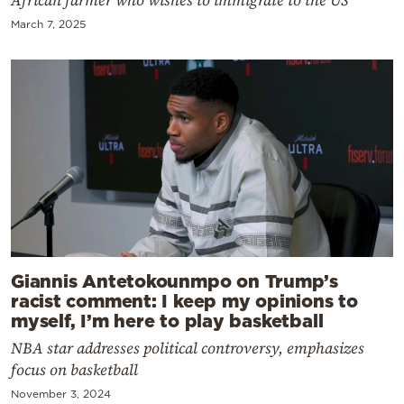
March 7, 2025
Giannis Antetokounmpo on Trump’s
racist comment: I keep my opinions to
myself, I’m here to play basketball
NBA star addresses political controversy, emphasizes
focus on basketball
November 3, 2024