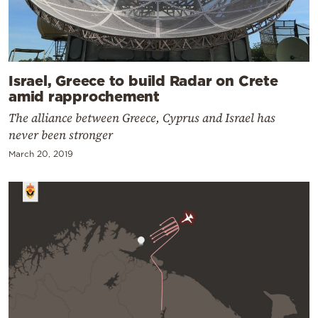
Israel, Greece to build Radar on Crete
amid rapprochement
The alliance between Greece, Cyprus and Israel has
never been stronger
March 20, 2019