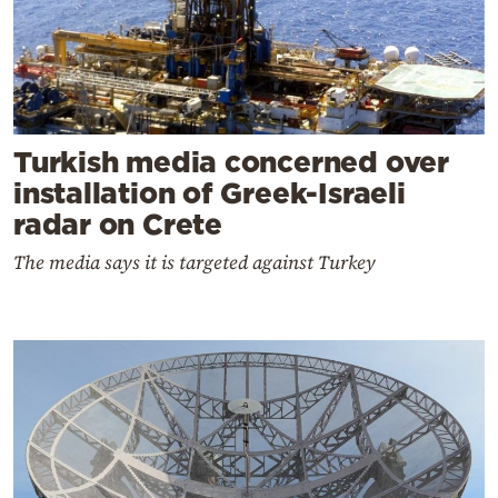
Turkish media concerned over
installation of Greek-Israeli
radar on Crete
The media says it is targeted against Turkey