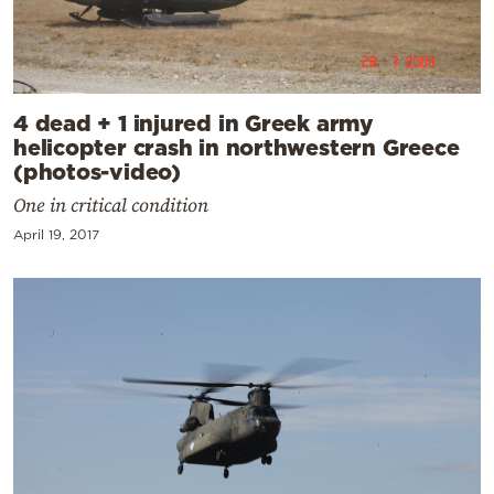
4 dead + 1 injured in Greek army
helicopter crash in northwestern Greece
(photos-video)
One in critical condition
April 19, 2017