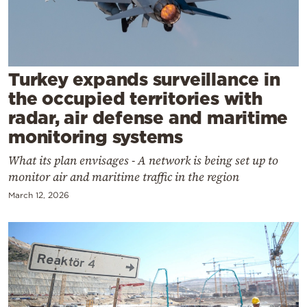
Cooking
Weather
Contact
Turkey expands surveillance in
the occupied territories with
radar, air defense and maritime
monitoring systems
What its plan envisages - A network is being set up to
Powered
monitor air and maritime traffic in the region
by
March 12, 2026