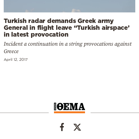
Turkish radar demands Greek army
General in flight leave “Turkish airspace’
in latest provocation
Incident a continuation in a string provocations against
Greece
April 12, 2017