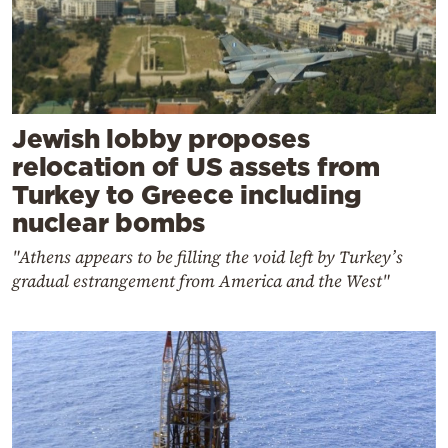
Jewish lobby proposes
relocation of US assets from
Turkey to Greece including
nuclear bombs
"Athens appears to be filling the void left by Turkey’s
gradual estrangement from America and the West"