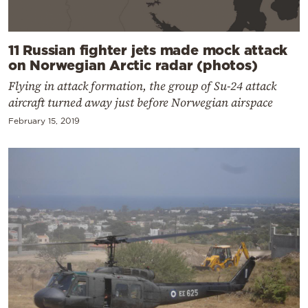
11 Russian fighter jets made mock attack
on Norwegian Arctic radar (photos)
Flying in attack formation, the group of Su-24 attack
aircraft turned away just before Norwegian airspace
February 15, 2019