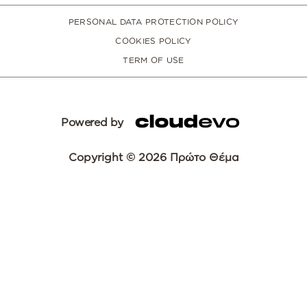
PERSONAL DATA PROTECTION POLICY
COOKIES POLICY
TERM OF USE
Powered by
Copyright © 2026 Πρώτο Θέμα