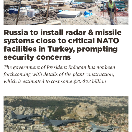
Russia to install radar & missile
systems close to critical NATO
facilities in Turkey, prompting
security concerns
The government of President Erdogan has not been
forthcoming with details of the plant construction,
which is estimated to cost some $20-$22 billion