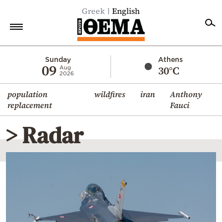
Greek
English
Home
Sunday
Athens
09
30°C
Aug
2026
Politics
population
wildfires
iran
Anthony
Economy
replacement
Fauci
World
> Radar
Diaspora
Lifestyle
Travel
Culture
Sports
Mediterranean